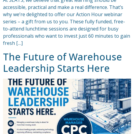
At SEATS, we believe that great learning should be
accessible, practical and make a real difference. That’s
why we’re delighted to offer our Action Hour webinar
series – a gift from us to you. These fully funded, free-
to-attend lunchtime sessions are designed for busy
professionals who want to invest just 60 minutes to gain
fresh […]
The Future of Warehouse
Leadership Starts Here