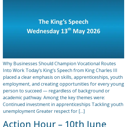
Why Businesses Should Champion Vocational Routes
Into Work Today’s King’s Speech from King Charles III
placed a clear emphasis on skills, apprenticeships, youth
employment, and creating opportunities for every young
person to succeed — regardless of background or
academic pathway. Among the key themes were:
Continued investment in apprenticeships Tackling youth
unemployment Greater respect for […]
Action Hour – 10th June