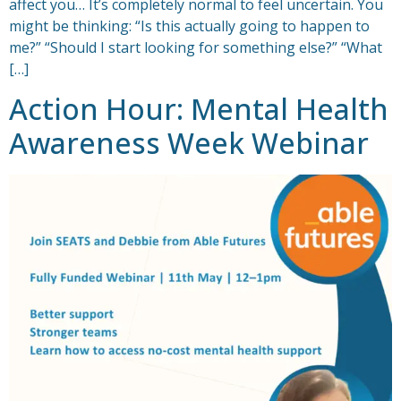
affect you… It’s completely normal to feel uncertain. You
might be thinking: “Is this actually going to happen to
me?” “Should I start looking for something else?” “What
[…]
Action Hour: Mental Health
Awareness Week Webinar