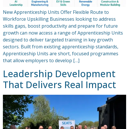
New Apprenticeship Units Offer Flexible Route to
Workforce Upskilling Businesses looking to address
skills gaps, boost productivity and prepare for future
growth can now access a range of Apprenticeship Units
designed to deliver targeted training in key growth
sectors. Built from existing apprenticeship standards,
Apprenticeship Units are short, focused programmes
that allow employers to develop […]
Leadership Development
That Delivers Real Impact