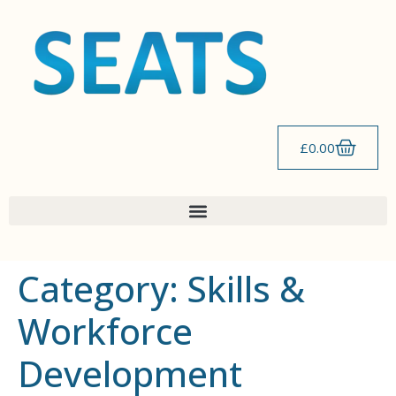
content
£
0.00
Category:
Skills &
Workforce
Development