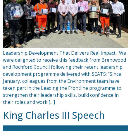
Leadership Development That Delivers Real Impact We
were delighted to receive this feedback from Brentwood
and Rochford Council following their recent leadership
development programme delivered with SEATS: “Since
January, colleagues from the Environment team have
taken part in the Leading the Frontline programme to
strengthen their leadership skills, build confidence in
their roles and work […]
King Charles III Speech