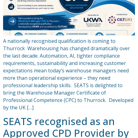
A nationally recognised qualification is coming to
Thurrock Warehousing has changed dramatically over
the last decade. Automation, AI, tighter compliance
requirements, sustainability and increasing customer
expectations mean today’s warehouse managers need
more than operational experience – they need
professional leadership skills. SEATS is delighted to
bring the Warehouse Manager Certificate of
Professional Competence (CPC) to Thurrock. Developed
by the UK […]
SEATS recognised as an
Approved CPD Provider by