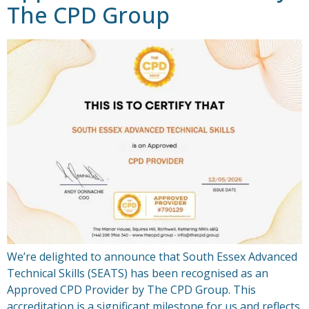
The CPD Group
We’re delighted to announce that South Essex Advanced
Technical Skills (SEATS) has been recognised as an
Approved CPD Provider by The CPD Group. This
accreditation is a significant milestone for us and reflects