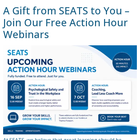
A Gift from SEATS to You –
Join Our Free Action Hour
Webinars