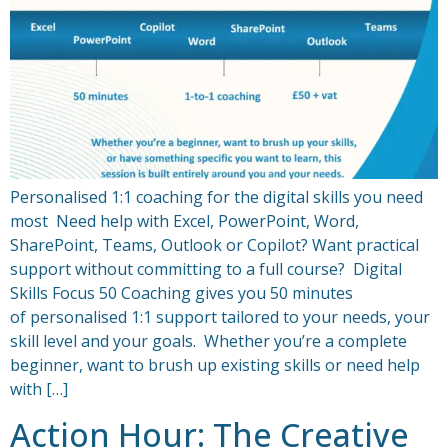
Personalised 1:1 coaching for the digital skills you need
most Need help with Excel, PowerPoint, Word,
SharePoint, Teams, Outlook or Copilot? Want practical
support without committing to a full course? Digital
Skills Focus 50 Coaching gives you 50 minutes
of personalised 1:1 support tailored to your needs, your
skill level and your goals. Whether you’re a complete
beginner, want to brush up existing skills or need help
with […]
Action Hour: The Creative