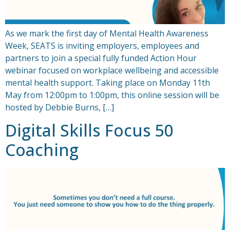
As we mark the first day of Mental Health Awareness
Week, SEATS is inviting employers, employees and
partners to join a special fully funded Action Hour
webinar focused on workplace wellbeing and accessible
mental health support. Taking place on Monday 11th
May from 12:00pm to 1:00pm, this online session will be
hosted by Debbie Burns, […]
Digital Skills Focus 50
Coaching