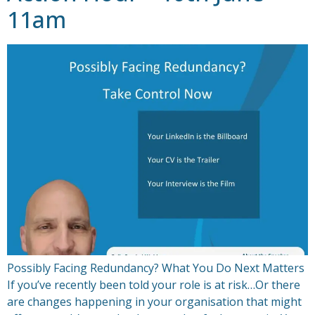
11am
Possibly Facing Redundancy? What You Do Next Matters
If you’ve recently been told your role is at risk…Or there
are changes happening in your organisation that might