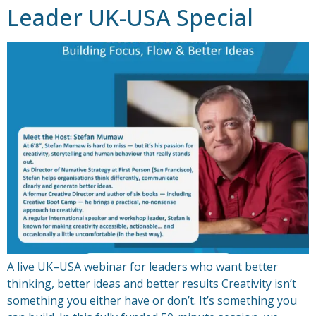
Leader UK-USA Special
A live UK–USA webinar for leaders who want better
thinking, better ideas and better results Creativity isn’t
something you either have or don’t. It’s something you