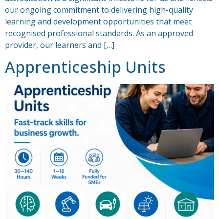
our ongoing commitment to delivering high-quality
learning and development opportunities that meet
recognised professional standards. As an approved
provider, our learners and […]
Apprenticeship Units