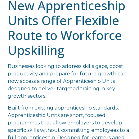
New Apprenticeship
Units Offer Flexible
Route to Workforce
Upskilling
Businesses looking to address skills gaps, boost
productivity and prepare for future growth can
now access a range of Apprenticeship Units
designed to deliver targeted training in key
growth sectors.
Built from existing apprenticeship standards,
Apprenticeship Units are short, focused
programmes that allow employers to develop
specific skills without committing employees to a
full apprenticeship. Designed for learners aged