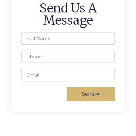
Send Us A
Message
Send