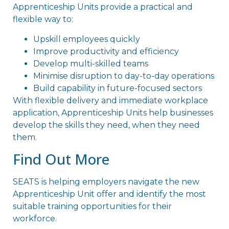
Apprenticeship Units provide a practical and
flexible way to:
Upskill employees quickly
Improve productivity and efficiency
Develop multi-skilled teams
Minimise disruption to day-to-day operations
Build capability in future-focused sectors
With flexible delivery and immediate workplace
application, Apprenticeship Units help businesses
develop the skills they need, when they need
them.
Find Out More
SEATS is helping employers navigate the new
Apprenticeship Unit offer and identify the most
suitable training opportunities for their
workforce.