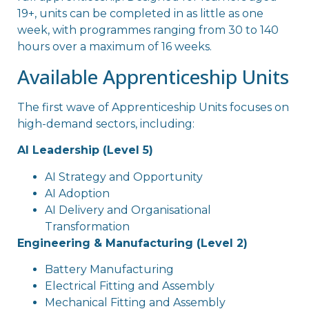
19+, units can be completed in as little as one
week, with programmes ranging from 30 to 140
hours over a maximum of 16 weeks.
Available Apprenticeship Units
The first wave of Apprenticeship Units focuses on
high-demand sectors, including:
AI Leadership (Level 5)
AI Strategy and Opportunity
AI Adoption
AI Delivery and Organisational
Transformation
Engineering & Manufacturing (Level 2)
Battery Manufacturing
Electrical Fitting and Assembly
Mechanical Fitting and Assembly