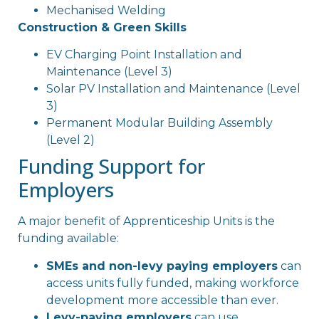
Mechanised Welding
Construction & Green Skills
EV Charging Point Installation and
Maintenance (Level 3)
Solar PV Installation and Maintenance (Level
3)
Permanent Modular Building Assembly
(Level 2)
Funding Support for
Employers
A major benefit of Apprenticeship Units is the
funding available:
SMEs and non-levy paying employers
can
access units fully funded, making workforce
development more accessible than ever.
Levy-paying employers
can use