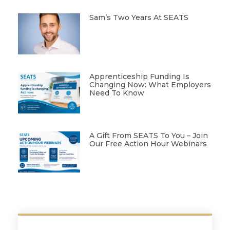
Sam’s Two Years At SEATS
Apprenticeship Funding Is
Changing Now: What Employers
Need To Know
A Gift From SEATS To You – Join
Our Free Action Hour Webinars