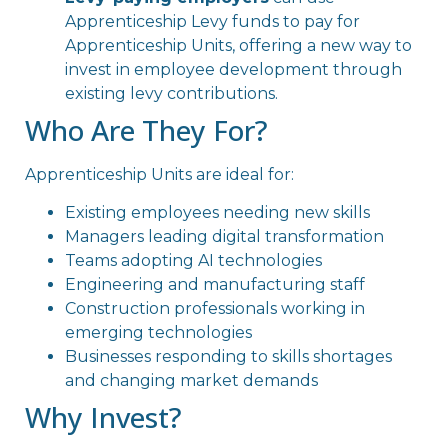
Apprenticeship Levy funds to pay for
Apprenticeship Units, offering a new way to
invest in employee development through
existing levy contributions.
Who Are They For?
Apprenticeship Units are ideal for:
Existing employees needing new skills
Managers leading digital transformation
Teams adopting AI technologies
Engineering and manufacturing staff
Construction professionals working in
emerging technologies
Businesses responding to skills shortages
and changing market demands
Why Invest?