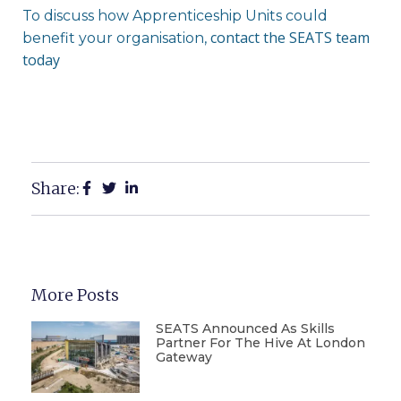
To discuss how Apprenticeship Units could
contact the SEATS team
benefit your organisation,
today
Share:
More Posts
SEATS Announced As Skills
Partner For The Hive At London
Gateway