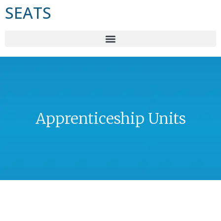
SEATS
Apprenticeship Units