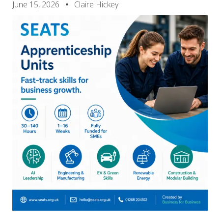
June 15, 2026
Claire Hickey