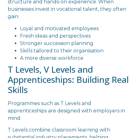
structure and hands-on experience. When
businesses invest in vocational talent, they often
gain:
Loyal and motivated employees
Fresh ideas and perspectives
Stronger succession planning
Skills tailored to their organisation
A more diverse workforce
T Levels, V Levels and
Apprenticeships: Building Real
Skills
Programmes such as T Levels and
apprenticeships are designed with employers in
mind.
T Levels combine classroom learning with
substantial industry placements, helping