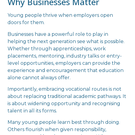
Why Businesses Matter
Young people thrive when employers open
doors for them.
Businesses have a powerful role to play in
helping the next generation see what is possible.
Whether through apprenticeships, work
placements, mentoring, industry talks or entry-
level opportunities, employers can provide the
experience and encouragement that education
alone cannot always offer.
Importantly, embracing vocational routes is not
about replacing traditional academic pathways. It
is about widening opportunity and recognising
talent in all its forms.
Many young people learn best through doing.
Others flourish when given responsibility,