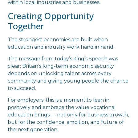
within local industries and businesses.
Creating Opportunity
Together
The strongest economies are built when
education and industry work hand in hand.
The message from today’s King’s Speech was
clear: Britain’s long-term economic security
depends on unlocking talent across every
community and giving young people the chance
to succeed.
For employers, this is a moment to lean in
positively and embrace the value vocational
education brings — not only for business growth,
but for the confidence, ambition, and future of
the next generation.