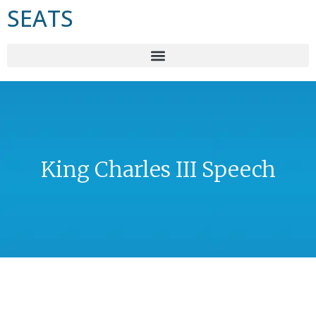
SEATS
King Charles III Speech