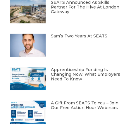
SEATS Announced As Skills
Partner For The Hive At London
Gateway
Sam’s Two Years At SEATS
Apprenticeship Funding Is
Changing Now: What Employers
Need To Know
A Gift From SEATS To You – Join
Our Free Action Hour Webinars