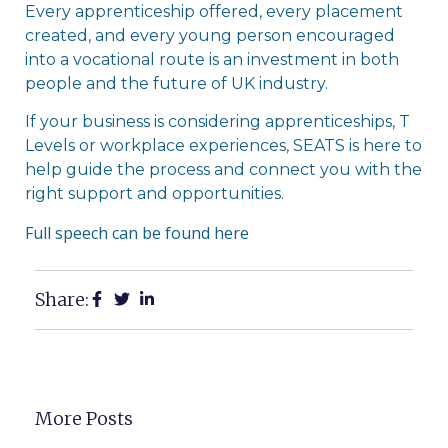
Every apprenticeship offered, every placement
created, and every young person encouraged
into a vocational route is an investment in both
people and the future of UK industry.
If your business is considering apprenticeships, T
Levels or workplace experiences, SEATS is here to
help guide the process and connect you with the
right support and opportunities.
Full speech can be found here
Share:
More Posts