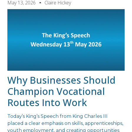
May 13, 2026
Claire Hickey
Why Businesses Should
Champion Vocational
Routes Into Work
Today’s King’s Speech from King Charles III
placed a clear emphasis on skills, apprenticeships,
youth employment, and creating opportunities