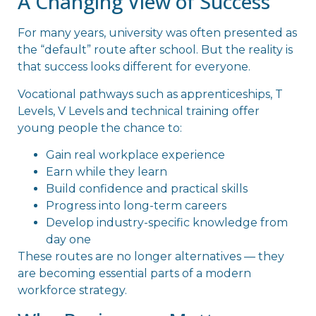
A Changing View of Success
For many years, university was often presented as
the “default” route after school. But the reality is
that success looks different for everyone.
Vocational pathways such as apprenticeships, T
Levels, V Levels and technical training offer
young people the chance to:
Gain real workplace experience
Earn while they learn
Build confidence and practical skills
Progress into long-term careers
Develop industry-specific knowledge from
day one
These routes are no longer alternatives — they
are becoming essential parts of a modern
workforce strategy.