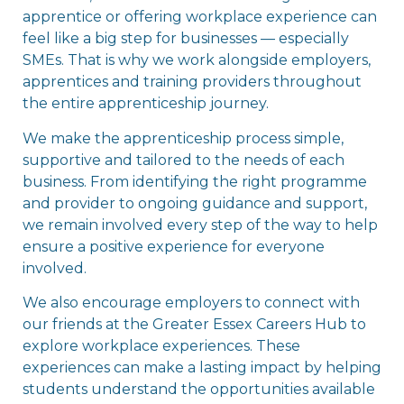
apprentice or offering workplace experience can
feel like a big step for businesses — especially
SMEs. That is why we work alongside employers,
apprentices and training providers throughout
the entire apprenticeship journey.
We make the apprenticeship process simple,
supportive and tailored to the needs of each
business. From identifying the right programme
and provider to ongoing guidance and support,
we remain involved every step of the way to help
ensure a positive experience for everyone
involved.
We also encourage employers to connect with
our friends at the Greater Essex Careers Hub to
explore workplace experiences. These
experiences can make a lasting impact by helping
students understand the opportunities available