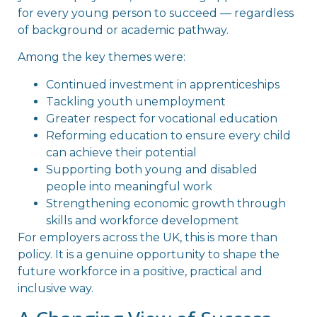
for every young person to succeed — regardless
of background or academic pathway.
Among the key themes were:
Continued investment in apprenticeships
Tackling youth unemployment
Greater respect for vocational education
Reforming education to ensure every child
can achieve their potential
Supporting both young and disabled
people into meaningful work
Strengthening economic growth through
skills and workforce development
For employers across the UK, this is more than
policy. It is a genuine opportunity to shape the
future workforce in a positive, practical and
inclusive way.