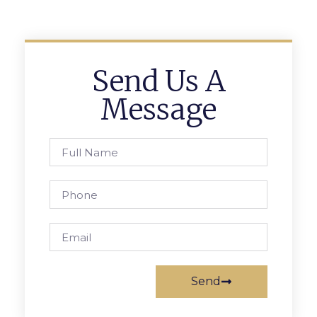
Send Us A
Message
Send