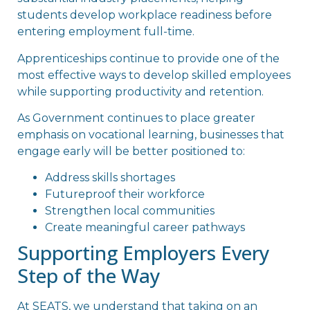
students develop workplace readiness before
entering employment full-time.
Apprenticeships continue to provide one of the
most effective ways to develop skilled employees
while supporting productivity and retention.
As Government continues to place greater
emphasis on vocational learning, businesses that
engage early will be better positioned to:
Address skills shortages
Futureproof their workforce
Strengthen local communities
Create meaningful career pathways
Supporting Employers Every
Step of the Way
At SEATS, we understand that taking on an