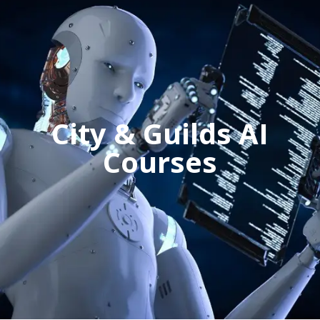
City & Guilds AI
Courses