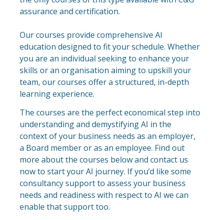
assurance and certification.
Our courses provide comprehensive AI
education designed to fit your schedule. Whether
you are an individual seeking to enhance your
skills or an organisation aiming to upskill your
team, our courses offer a structured, in-depth
learning experience.​
The courses are the perfect economical step into
understanding and demystifying AI in the
context of your business needs as an employer,
a Board member or as an employee. Find out
more about the courses below and contact us
now to start your AI journey. If you’d like some
consultancy support to assess your business
needs and readiness with respect to AI we can
enable that support too.