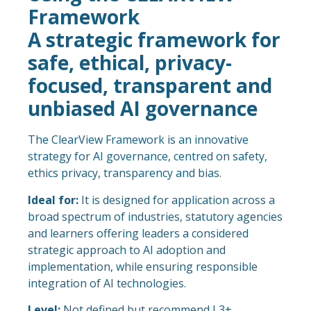
Framework
A strategic framework for
safe, ethical, privacy-
focused, transparent and
unbiased AI governance
The ClearView Framework is an innovative
strategy for AI governance, centred on safety,
ethics privacy, transparency and bias.
Ideal for:
It is designed for application across a
broad spectrum of industries, statutory agencies
and learners offering leaders a considered
strategic approach to AI adoption and
implementation, while ensuring responsible
integration of AI technologies.
Level:
Not defined but recommend L3+