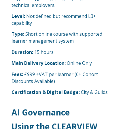
technical employers.
Level:
Not defined but recommend L3+
capability
Type:
Short online course with supported
learner management system
Duration:
15 hours
Main Delivery Location:
Online Only
Fees:
£999 +VAT per learner (6+ Cohort
Discounts Available)
Certification & Digital Badge:
City & Guilds
AI Governance
Using the CLEARVIEW