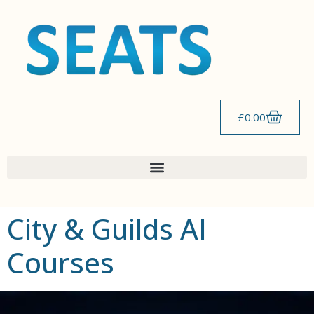
content
£
0.00
City & Guilds AI
Courses