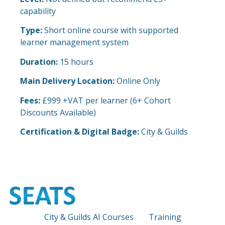
capability
Type:
Short online course with supported
learner management system
Duration:
15 hours
Main Delivery Location:
Online Only
Fees:
£999 +VAT per learner (6+ Cohort
Discounts Available)
Certification & Digital Badge:
City & Guilds
City & Guilds AI Courses
Training