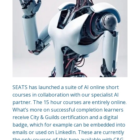
SEATS has launched a suite of AI online short
courses in collaboration with our specialist AI
partner. The 15 hour courses are entirely online.
What’s more on successful completion learners
receive City & Guilds certification and a digital
badge, which for example can be embedded into
emails or used on LinkedIn. These are currently
the only courses of this type available with C&G