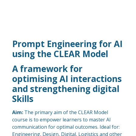
Prompt Engineering for AI
using the CLEAR Model
A framework for
optimising AI interactions
and strengthening digital
Skills
Aim:
The primary aim of the CLEAR Model
course is to empower learners to master AI
communication for optimal outcomes. Ideal for:
Engineering, Design, Digital, Logistics and other