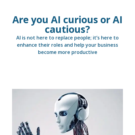
Are you AI curious or AI
cautious?
AI is not here to replace people; it’s here to
enhance their roles and help your business
become more productive