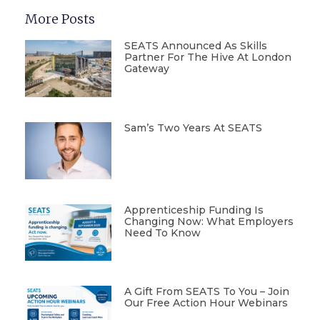
More Posts
SEATS Announced As Skills
Partner For The Hive At London
Gateway
Sam’s Two Years At SEATS
Apprenticeship Funding Is
Changing Now: What Employers
Need To Know
A Gift From SEATS To You – Join
Our Free Action Hour Webinars