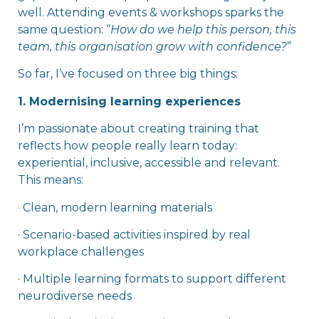
well. Attending events & workshops sparks the
same question: “
How do we help this person, this
team, this organisation grow with confidence?
”
So far, I’ve focused on three big things:
1. Modernising learning experiences
I’m passionate about creating training that
reflects how people really learn today:
experiential, inclusive, accessible and relevant.
This means:
· Clean, modern learning materials
· Scenario-based activities inspired by real
workplace challenges
· Multiple learning formats to support different
neurodiverse needs