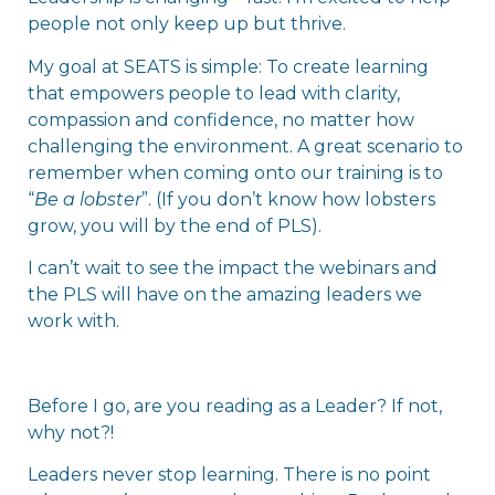
people not only keep up but thrive.
My goal at SEATS is simple: To create learning
that empowers people to lead with clarity,
compassion and confidence, no matter how
challenging the environment. A great scenario to
remember when coming onto our training is to
“
Be a lobster
”. (If you don’t know how lobsters
grow, you will by the end of PLS).
I can’t wait to see the impact the webinars and
the PLS will have on the amazing leaders we
work with.
Before I go, are you reading as a Leader? If not,
why not?!
Leaders never stop learning. There is no point