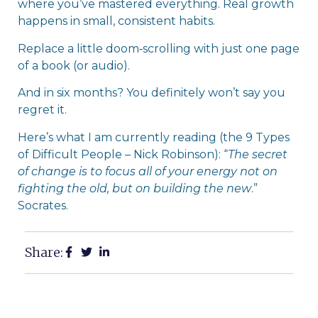
where you’ve mastered everything. Real growth
happens in small, consistent habits.
Replace a little doom‑scrolling with just one page
of a book (or audio).
And in six months? You definitely won’t say you
regret it.
Here’s what I am currently reading (the 9 Types
of Difficult People – Nick Robinson): “
The secret
of change is to focus all of your energy not on
fighting the old, but on building the new
.”
Socrates.
Share: