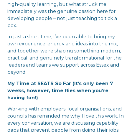
high-quality learning, but what struck me
immediately was the genuine passion here for
developing people – not just teaching to tick a
box.
In just a short time, I’ve been able to bring my
own experience, energy and ideas into the mix,
and together we’re shaping something modern,
practical, and genuinely transformational for the
leaders and teams we support across Essex and
beyond.
My Time at SEATS So Far (It’s only been 7
weeks, however, time flies when you’re
having fun!)
Working with employers, local organisations, and
councils has reminded me why I love this work. In
every conversation, we are discussing capability
gaps that prevent people from doing their jobs