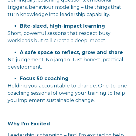
triggers, behaviour modelling – the things that
turn knowledge into leadership capability.
Bite-sized, high-impact learning
Short, powerful sessions that respect busy
workloads but still create a deep impact.
A safe space to reflect, grow and share
No judgement. No jargon. Just honest, practical
development.
Focus 50 coaching
Holding you accountable to change. One-to-one
coaching sessions following your training to help
you implement sustainable change.
Why I’m Excited
Leadership is changing – fast! I’m excited to help