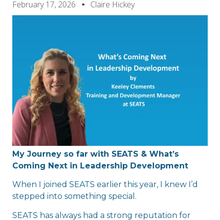
February 17, 2026
Claire Hickey
My Journey so far with SEATS & What’s
Coming Next in Leadership Development
When I joined SEATS earlier this year, I knew I’d
stepped into something special.
SEATS has always had a strong reputation for