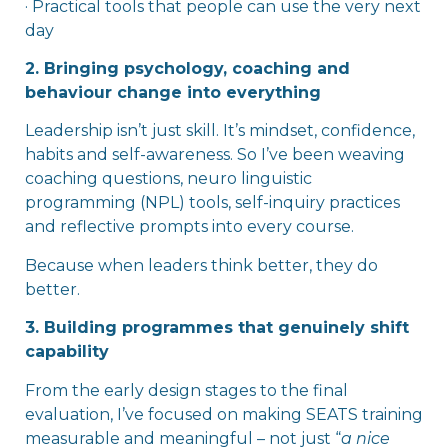
· Practical tools that people can use the very next
day
2. Bringing psychology, coaching and
behaviour change into everything
Leadership isn’t just skill. It’s mindset, confidence,
habits and self-awareness. So I’ve been weaving
coaching questions, neuro
linguistic
programming (NPL) tools, self-inquiry practices
and reflective prompts into every course.
Because when leaders think better, they do
better.
3. Building programmes that genuinely shift
capability
From the early design stages to the final
evaluation, I’ve focused on making SEATS training
measurable and meaningful – not just “
a nice