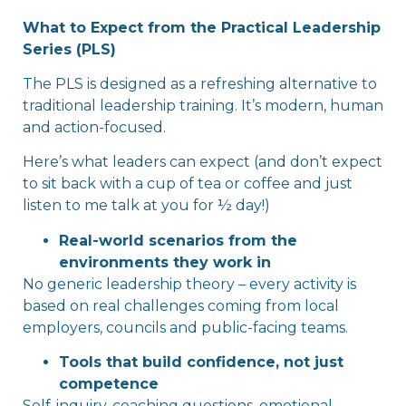
What to Expect from the Practical Leadership
Series (PLS)
The PLS is designed as a refreshing alternative to
traditional leadership training. It’s modern, human
and action-focused.
Here’s what leaders can expect (and don’t expect
to sit back with a cup of tea or coffee and just
listen to me talk at you for ½ day!)
Real-world scenarios from the
environments they work in
No generic leadership theory – every activity is
based on real challenges coming from local
employers, councils and public-facing teams.
Tools that build confidence, not just
competence
Self-inquiry, coaching questions, emotional