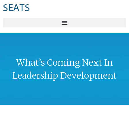
SEATS
What’s Coming Next In
Leadership Development