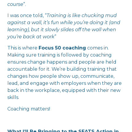
course
”.
I was once told, “
Training is like chucking mud
against a wall, it’s fun while you’re doing it (and
learning), but it slowly slides off the wall when
you’re back at work
”
This is where
Focus 50 coaching
comes in.
Making sure training is followed by coaching
ensures change happens and people are held
accountable for it. We’re building training that
changes how people show up, communicate,
lead, and engage with employers when they are
back in the workplace, equipped with their new
skills.
Coaching matters!
What I’ll Be Bringing to the SEATS Action in