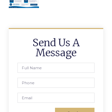
Send Us A
Message