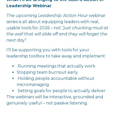
Leadership Webinar
The upcoming
Leadership: Action Hour
webinar
series is all about equipping leaders with real,
usable tools for 2026 – not “
just chucking mud at
the wall that will slide off and they will forget the
next day
”.
I’ll be supporting you with tools for your
leadership toolbox to take away and implement:
Running meetings that actually work
Stopping team burnout early
Holding people accountable without
micromanaging
Setting goals for people to actually deliver
The webinars will be interactive, grounded and
genuinely useful – not passive listening.