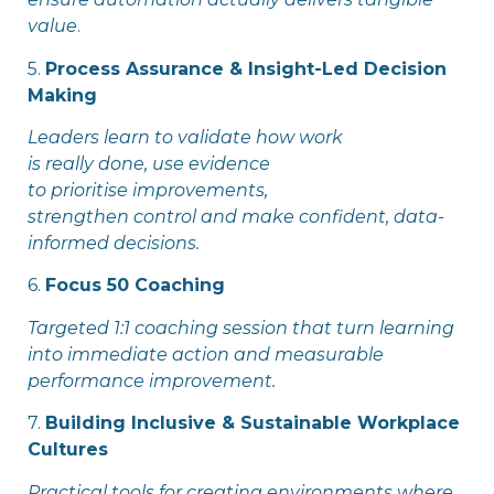
value
.
5.
Process Assurance & Insight-Led Decision
Making
Leaders learn to validate how work
is really done, use evidence
to prioritise improvements,
strengthen control and make confident, data-
informed decisions.
6.
Focus
50 Coaching
Targeted 1:1 coaching session that turn learning
into immediate action and measurable
performance improvement.
7.
Building Inclusive & Sustainable Workplace
Cultures
Practical tools for creating environments where