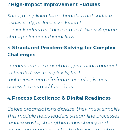
2.
High-Impact Improvement Huddles
Short, disciplined team huddles that surface
issues early, reduce escalation to
senior leaders and accelerate delivery. A game-
changer for operational flow.
3.
Structured Problem-Solving for Complex
Challenges
Leaders learn a repeatable, practical approach
to break down complexity, find
root causes and eliminate recurring issues
across teams and functions.
4.
Process Excellence & Digital Readiness
Before organisations digitise, they must simplify.
This module helps leaders streamline processes,
reduce waste, strengthen consistency and
ensure automation actually delivers tangible