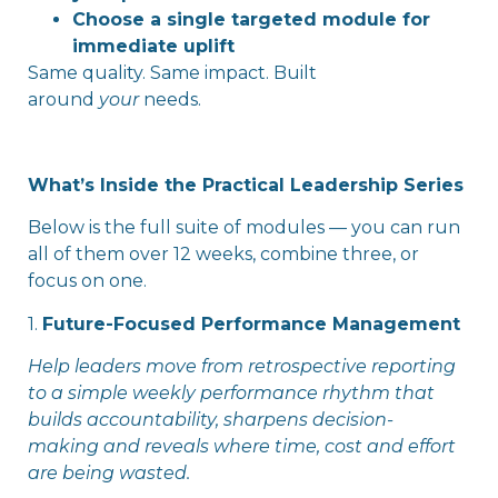
Choose a single targeted module for
immediate uplift
Same quality. Same impact. Built
around
your
needs.
What’s Inside the Practical Leadership Series
Below is the full suite of modules — you can run
all of them over 12 weeks, combine three, or
focus on one.
1.
Future-Focused Performance Management
Help leaders move from retrospective reporting
to a simple weekly performance rhythm that
builds accountability, sharpens decision-
making and reveals where time, cost and effort
are being wasted.