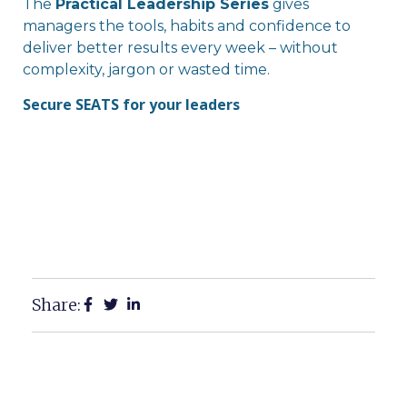
The
Practical Leadership Series
gives
managers the tools, habits and confidence to
deliver better results every week – without
complexity, jargon or wasted time.
Secure SEATS for your leaders
Share: