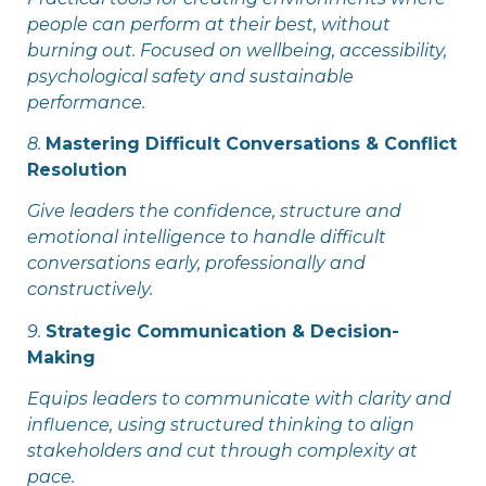
people can perform at their best, without
burning out. Focused on wellbeing, accessibility,
psychological safety and sustainable
performance.
8.
Mastering Difficult Conversations & Conflict
Resolution
Give leaders the confidence, structure and
emotional intelligence to handle difficult
conversations early, professionally and
constructively.
9.
Strategic Communication & Decision-
Making
Equips leaders to communicate with clarity and
influence, using structured thinking to align
stakeholders and cut through complexity at
pace.