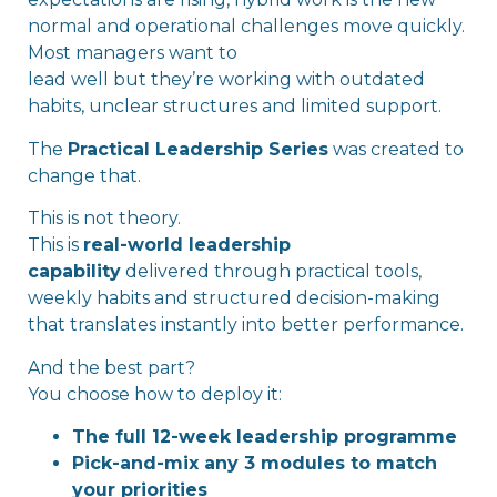
normal and operational challenges move quickly.
Most managers want to
lead well but they’re working with outdated
habits, unclear structures and limited support.
The
Practical Leadership Series
was created to
change that.
This is not theory.
This is
real-world leadership
capability
delivered through practical tools,
weekly habits and structured decision-making
that translates instantly into better performance.
And the best part?
You choose how to deploy it:
The full 12-week leadership programme
Pick-and-mix any 3 modules to match
your priorities