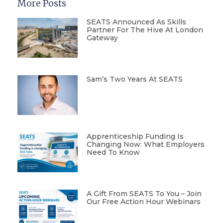
More Posts
SEATS Announced As Skills
Partner For The Hive At London
Gateway
Sam’s Two Years At SEATS
Apprenticeship Funding Is
Changing Now: What Employers
Need To Know
A Gift From SEATS To You – Join
Our Free Action Hour Webinars