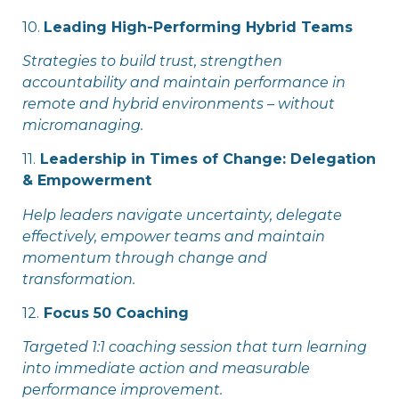
10.
Leading High-Performing Hybrid Teams
Strategies to build trust, strengthen
accountability and maintain performance in
remote and hybrid environments – without
micromanaging.
11.
Leadership in Times of Change: Delegation
& Empowerment
Help leaders navigate uncertainty, delegate
effectively, empower teams and maintain
momentum through change and
transformation.
12.
Focus 50 Coaching
Targeted 1:1 coaching session that turn learning
into immediate action and measurable
performance improvement.