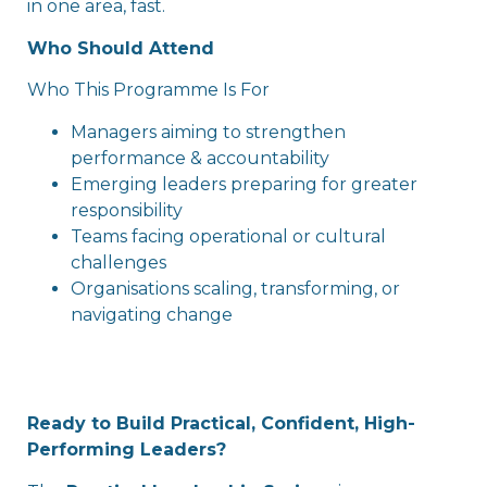
in one area, fast.
Who Should Attend
Who This Programme Is For
Managers aiming to strengthen
performance & accountability
Emerging leaders preparing for greater
responsibility
Teams facing operational or cultural
challenges
Organisations scaling, transforming, or
navigating change
Ready to Build Practical, Confident, High-
Performing Leaders?