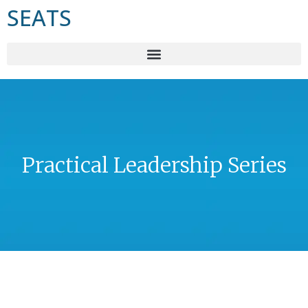
SEATS
Practical Leadership Series