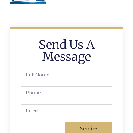
Send Us A
Message
Send