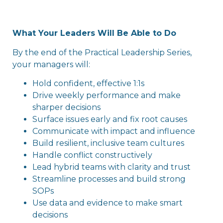
What Your Leaders Will Be Able to Do
By the end of the Practical Leadership Series,
your managers will:
Hold confident, effective 1:1s
Drive weekly performance and make
sharper decisions
Surface issues early and fix root causes
Communicate with impact and influence
Build resilient, inclusive team cultures
Handle conflict constructively
Lead hybrid teams with clarity and trust
Streamline processes and build strong
SOPs
Use data and evidence to make smart
decisions