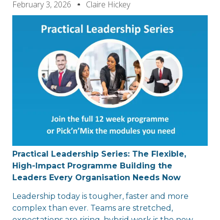
February 3, 2026
Claire Hickey
Practical Leadership Series: The Flexible,
High-Impact
Programme
Building the
Leaders Every
Organisation
Needs Now
Leadership today is tougher, faster and more
complex than ever. Teams are stretched,
expectations are rising, hybrid work is the new