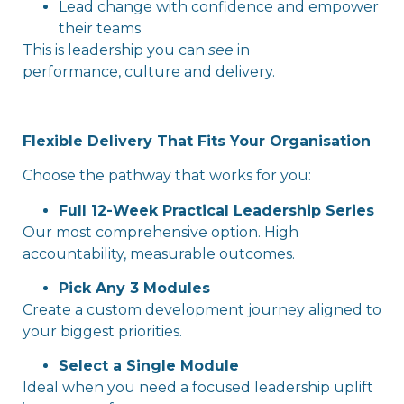
Lead change with confidence and empower
their teams
This is leadership you can
see
in
performance, culture and delivery.
Flexible Delivery That Fits Your Organisation
Choose the pathway that works for you:
Full 12-Week Practical Leadership Series
Our most comprehensive option. High
accountability, measurable outcomes.
Pick Any 3 Modules
Create a custom development journey aligned to
your biggest priorities.
Select a Single Module
Ideal when you need a focused leadership uplift