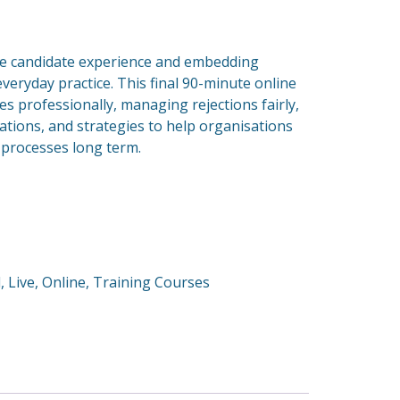
ive candidate experience and embedding
everyday practice. This final 90-minute online
es professionally, managing rejections fairly,
ations, and strategies to help organisations
g processes long term.
d
,
Live
,
Online
,
Training Courses