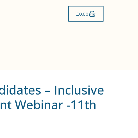
£
0.00
didates – Inclusive
t Webinar -11th