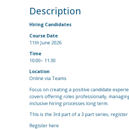
Description
Hiring Candidates
Course Date
11th June 2026
Time
10:00– 11:30
Location
Online via Teams
Focus on creating a positive candidate experie
covers offering roles professionally, managing
inclusive hiring processes long term.
This is the 3rd part of a 3 part series, register
Register here