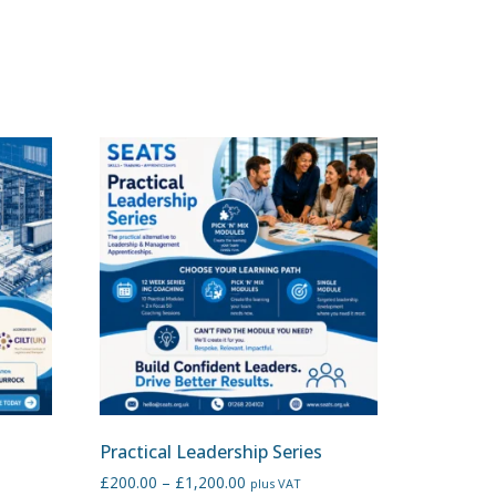
Practical Leadership Series
£
200.00
–
£
1,200.00
plus VAT