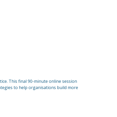
ice. This final 90-minute online session
rategies to help organisations build more