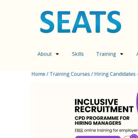
About
Skills
Training
Home
/
Training Courses
/ Hiring Candidates