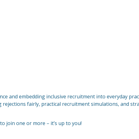
nce and embedding inclusive recruitment into everyday pract
 rejections fairly, practical recruitment simulations, and st
 to join one or more – it’s up to you!