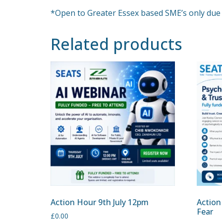
*Open to Greater Essex based SME’s only due 
Related products
Action Hour 9th July 12pm
Action
Fear
£
0.00