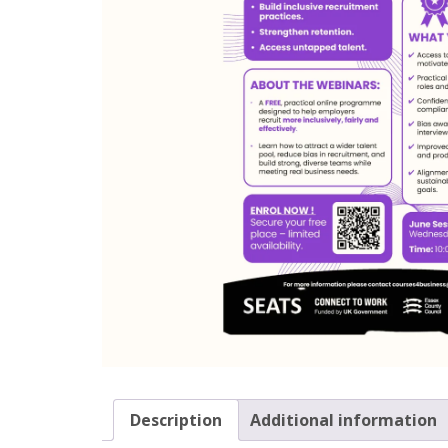
Description
Additional information