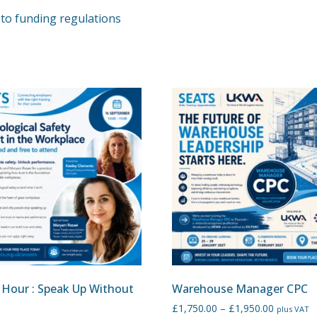
to funding regulations
 Hour : Speak Up Without
Warehouse Manager CPC
£
1,750.00
–
£
1,950.00
plus VAT