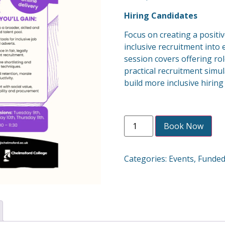
Hiring Candidates
Focus on creating a posit
inclusive recruitment into 
session covers offering rol
practical recruitment simul
build more inclusive hirin
Book Now
Categories:
Events
,
Funde