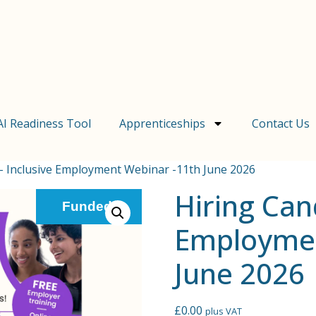
AI Readiness Tool
Apprenticeships
Contact Us
 – Inclusive Employment Webinar -11th June 2026
Hiring Can
Funded!
Employmen
June 2026
£
0.00
plus VAT