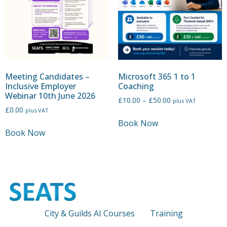
Meeting Candidates –
Microsoft 365 1 to 1
Inclusive Employer
Coaching
Webinar 10th June 2026
£
10.00
–
£
50.00
plus VAT
£
0.00
plus VAT
Book Now
Book Now
City & Guilds AI Courses
Training