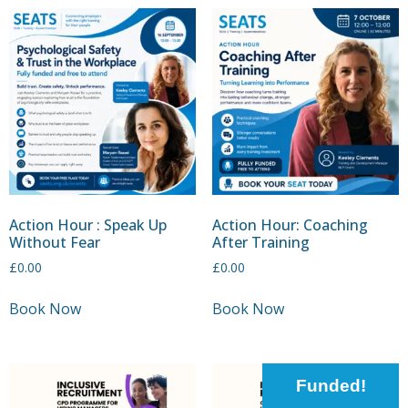
Action Hour : Speak Up
Action Hour: Coaching
Without Fear
After Training
£
0.00
£
0.00
Book Now
Book Now
Funded!