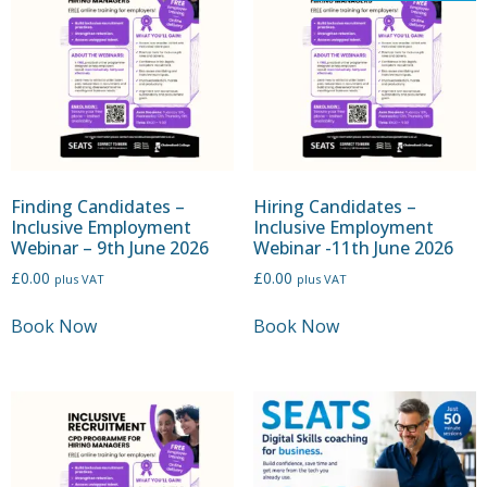
Finding Candidates –
Hiring Candidates –
Inclusive Employment
Inclusive Employment
Webinar – 9th June 2026
Webinar -11th June 2026
£
0.00
£
0.00
plus VAT
plus VAT
Book Now
Book Now