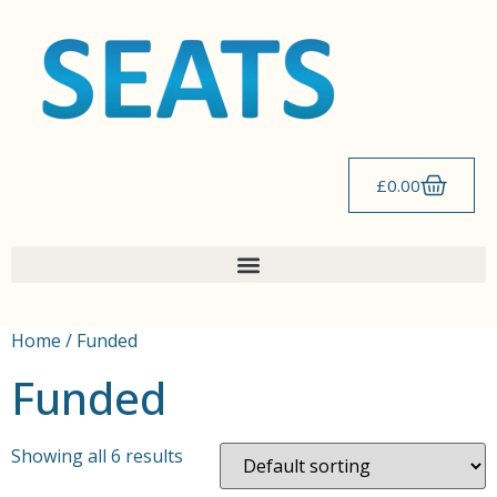
£
0.00
Home
/ Funded
Funded
Showing all 6 results