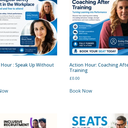
 Hour : Speak Up Without
Action Hour: Coaching Aft
Training
£
0.00
Now
Book Now