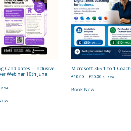
g Candidates – Inclusive
Microsoft 365 1 to 1 Coach
er Webinar 10th June
£
10.00
–
£
50.00
plus VAT
lus VAT
Book Now
Now