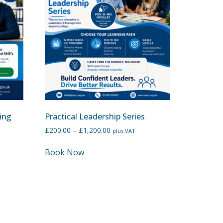
ing
Practical Leadership Series
£
200.00
–
£
1,200.00
plus VAT
Book Now