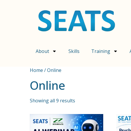
About
Skills
Training
Home
/ Online
Online
Showing all 9 results