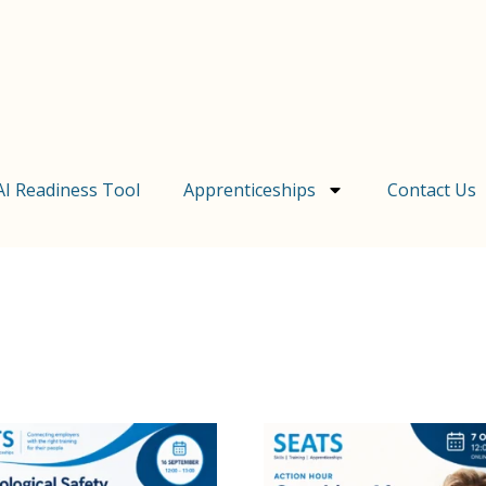
AI Readiness Tool
Apprenticeships
Contact Us