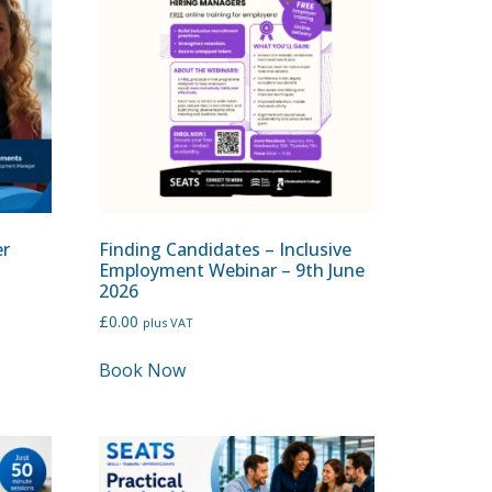
er
Finding Candidates – Inclusive
Employment Webinar – 9th June
2026
£
0.00
plus VAT
Book Now