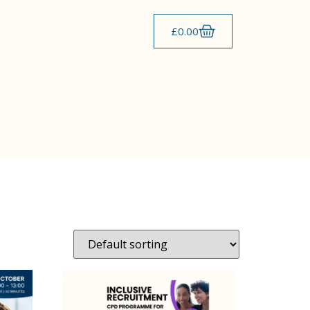
£
0.00