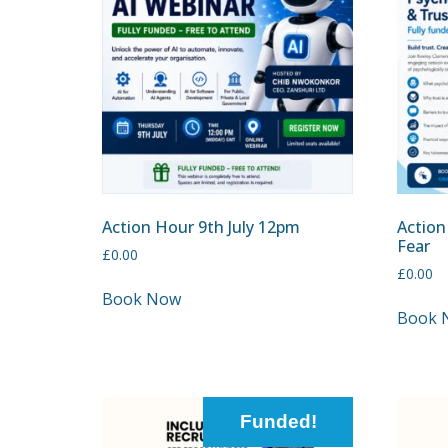
Action Hour 9th July 12pm
Action
Fear
£
0.00
£
0.00
Book Now
Book 
Funded!