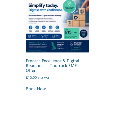
Process Excellence & Digital
Readiness – Thurrock SME’s
Offer
£
15.00
plus VAT
Book Now