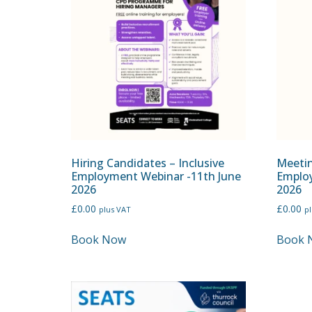
Hiring Candidates – Inclusive
Meetin
Employment Webinar -11th June
Employ
2026
2026
£
0.00
£
0.00
plus VAT
p
Book Now
Book 