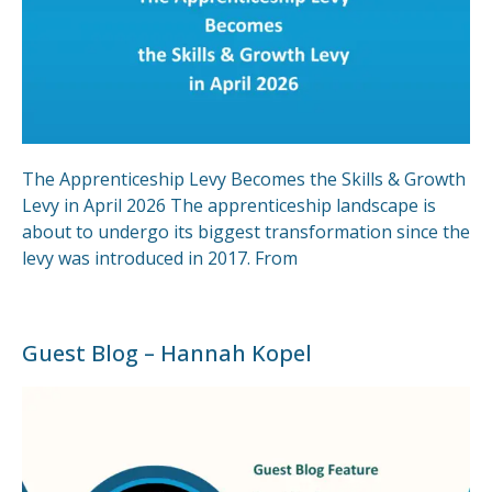
The Apprenticeship Levy Becomes the Skills & Growth
Levy in April 2026 The apprenticeship landscape is
about to undergo its biggest transformation since the
levy was introduced in 2017. From
Guest Blog – Hannah Kopel