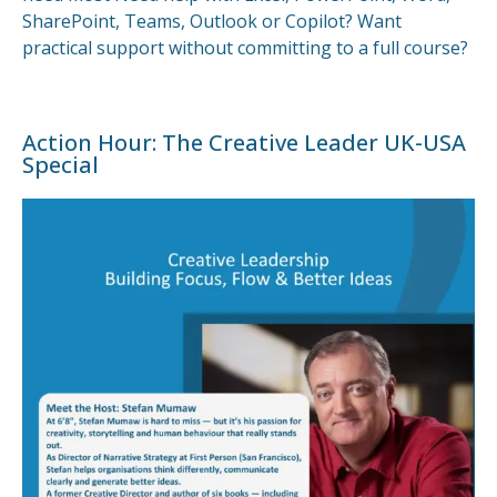
SharePoint, Teams, Outlook or Copilot? Want
practical support without committing to a full course?
Action Hour: The Creative Leader UK-USA
Special