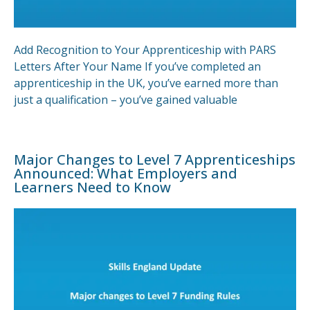
Add Recognition to Your Apprenticeship with PARS
Letters After Your Name If you’ve completed an
apprenticeship in the UK, you’ve earned more than
just a qualification – you’ve gained valuable
Major Changes to Level 7 Apprenticeships
Announced: What Employers and
Learners Need to Know