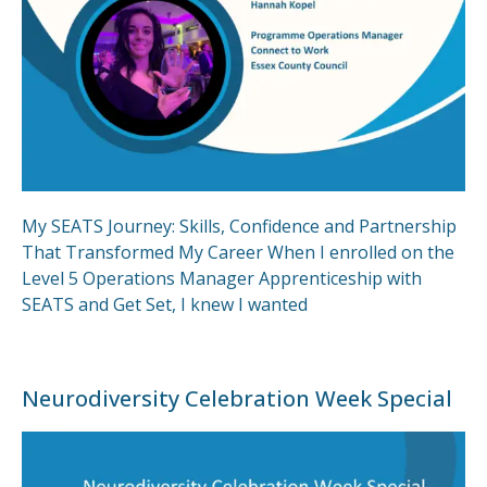
My SEATS Journey: Skills, Confidence and Partnership
That Transformed My Career When I enrolled on the
Level 5 Operations Manager Apprenticeship with
SEATS and Get Set, I knew I wanted
Neurodiversity Celebration Week Special