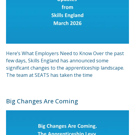
Here’s What Employers Need to Know Over the past
few days, Skills England has announced some
significant changes to the apprenticeship landscape.
The team at SEATS has taken the time
Big Changes Are Coming