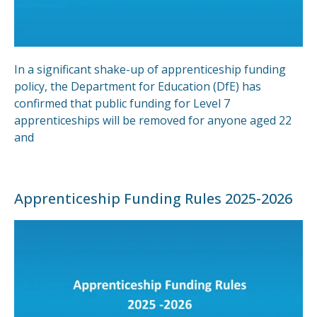
In a significant shake-up of apprenticeship funding
policy, the Department for Education (DfE) has
confirmed that public funding for Level 7
apprenticeships will be removed for anyone aged 22
and
Apprenticeship Funding Rules 2025-2026