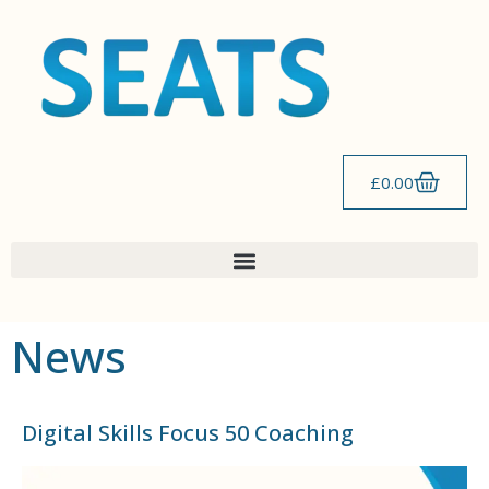
content
£
0.00
News
Digital Skills Focus 50 Coaching