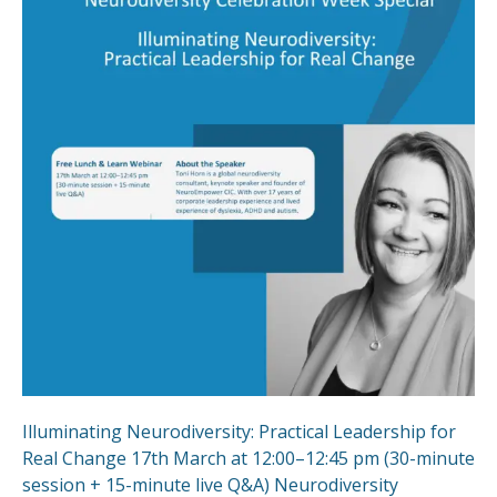
Illuminating Neurodiversity: Practical Leadership for
Real Change 17th March at 12:00–12:45 pm (30-minute
session + 15-minute live Q&A) Neurodiversity