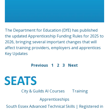
The Department for Education (DfE) has published
the updated Apprenticeship Funding Rules for 2025 to
2026, bringing several important changes that will
affect training providers, employers and apprentices
Key Updates
Previous
1
2
3
Next
City & Guilds AI Courses
Training
Apprenticeships
South Essex Advanced Technical Skills | Registered in