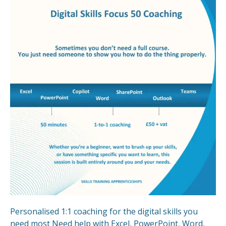
Personalised 1:1 coaching for the digital skills you
need most Need help with Excel, PowerPoint, Word,