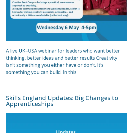
A live UK–USA webinar for leaders who want better
thinking, better ideas and better results Creativity
isn’t something you either have or don’t. It’s
something you can build. In this
Skills England Updates: Big Changes to
Apprenticeships