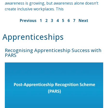
awareness is growing, but awareness alone doesn’t
create inclusive workplaces. This
Previous
1
2
3
4
5
6
7
Next
Apprenticeships
Recognising Apprenticeship Success with
PARS