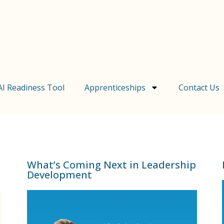
AI Readiness Tool
Apprenticeships
Contact Us
What’s Coming Next in Leadership
Development