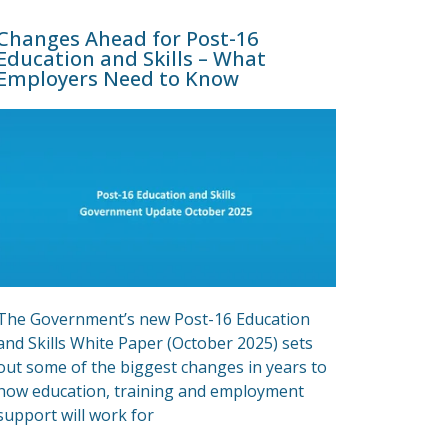
Changes Ahead for Post-16
Education and Skills – What
Employers Need to Know
The Government’s new Post-16 Education
and Skills White Paper (October 2025) sets
out some of the biggest changes in years to
how education, training and employment
support will work for