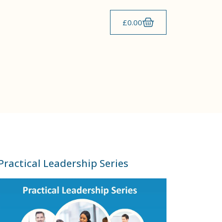
£
0.00
Practical Leadership Series