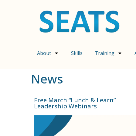
content
About
Skills
Training
News
Free March “Lunch & Learn”
Leadership Webinars