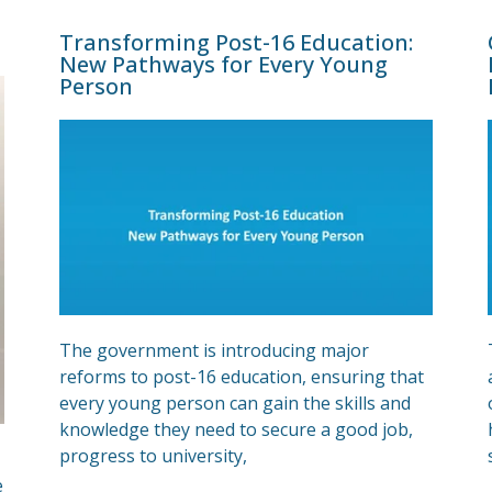
Transforming Post-16 Education:
New Pathways for Every Young
Person
The government is introducing major
reforms to post-16 education, ensuring that
every young person can gain the skills and
knowledge they need to secure a good job,
progress to university,
e