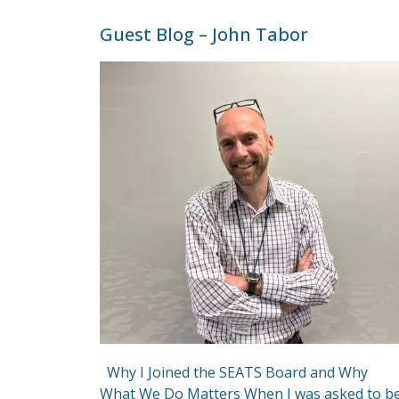
Guest Blog – John Tabor
Why I Joined the SEATS Board and Why
What We Do Matters When I was asked to b