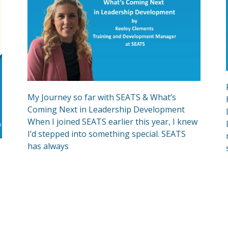
My Journey so far with SEATS & What’s
Coming Next in Leadership Development
When I joined SEATS earlier this year, I knew
I’d stepped into something special. SEATS
has always