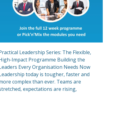
Practical Leadership Series: The Flexible,
High-Impact Programme Building the
Leaders Every Organisation Needs Now
Leadership today is tougher, faster and
more complex than ever. Teams are
stretched, expectations are rising,