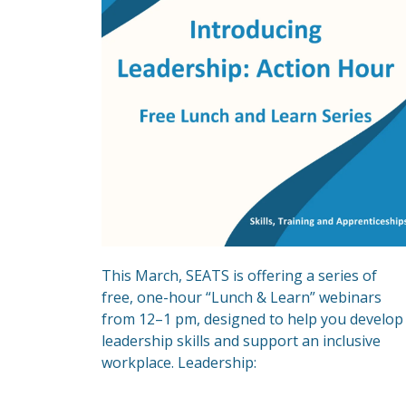
This March, SEATS is offering a series of
free, one-hour “Lunch & Learn” webinars
from 12–1 pm, designed to help you develop
leadership skills and support an inclusive
workplace. Leadership: