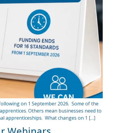
 following on 1 September 2026. Some of the
r apprentices. Others mean businesses need to
onal apprenticeships. What changes on 1 […]
ur Webinars