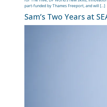
for The Hive, DP World’s new skills, innovat
part-funded by Thames Freeport, and will […]
Sam’s Two Years at SE