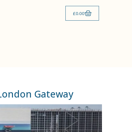
£
0.00
t London Gateway