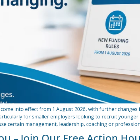
come into effect from 1 August 2026, with further changes
rticularly for smaller employers looking to recruit younge
o use certain management, leadership, coaching or professi
You – Join Our Free Action Ho