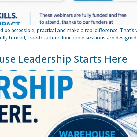
d be accessible, practical and make a real difference. That’s
fully funded, free-to-attend lunchtime sessions are designe
use Leadership Starts Here