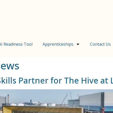
AI Readiness Tool
Apprenticeships
Contact Us
News
ills Partner for The Hive a