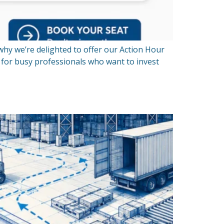
 why we’re delighted to offer our Action Hour
d for busy professionals who want to invest