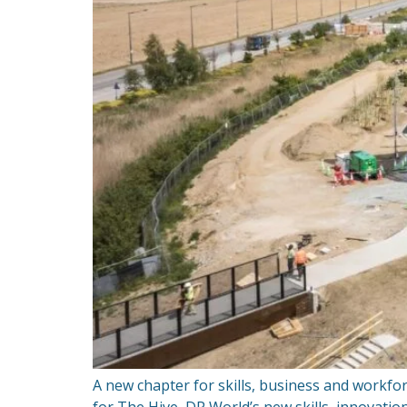
A new chapter for skills, business and workf