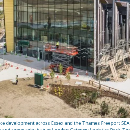
orce development across Essex and the Thames Freeport SEA