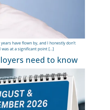
 years have flown by, and I honestly don’t
as at a significant point […]
ployers need to know