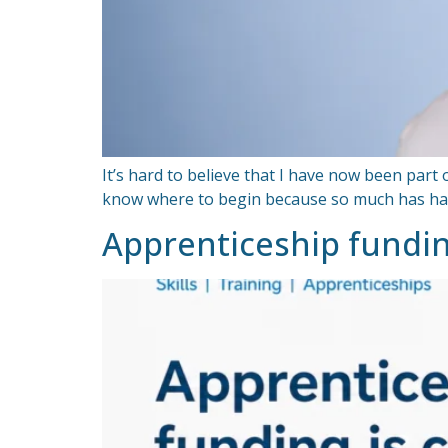
It’s hard to believe that I have now been part
know where to begin because so much has happe
Apprenticeship fundi