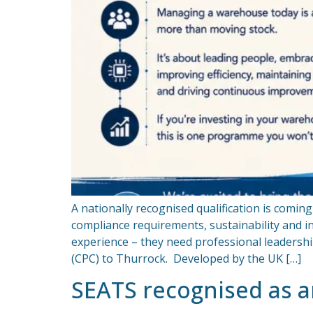
A nationally recognised qualification is comi
compliance requirements, sustainability and
experience – they need professional leadersh
(CPC) to Thurrock. Developed by the UK […]
SEATS recognised as 