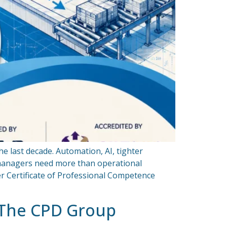
e last decade. Automation, AI, tighter
 managers need more than operational
r Certificate of Professional Competence
 The CPD Group