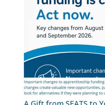
Important changes to apprenticeship funding 
changes create valuable new opportunities, pa
look for alternatives if they were planning t
A Gift from SEATS to 