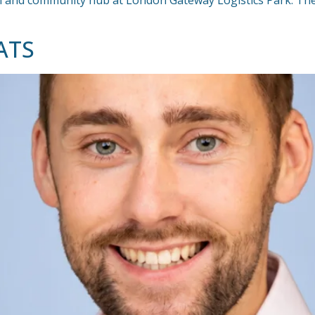
ion and community hub at London Gateway Logistics Park. Th
ATS