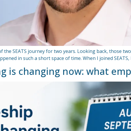
 of the SEATS journey for two years. Looking back, those two
ned in such a short space of time. When I joined SEATS, I w
ng is changing now: what em