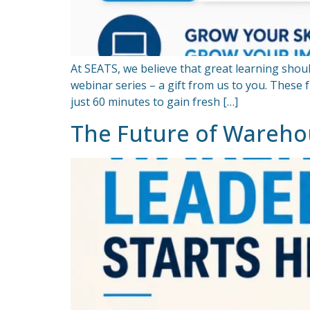
At SEATS, we believe that great learning shoul
webinar series – a gift from us to you. These 
just 60 minutes to gain fresh […]
The Future of Wareho