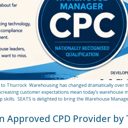
ng to Thurrock Warehousing has changed dramatically over th
 increasing customer expectations mean today’s warehouse
ip skills. SEATS is delighted to bring the Warehouse Manage
an Approved CPD Provider by