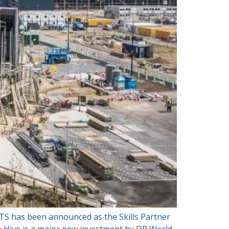
TS has been announced as the Skills Partner