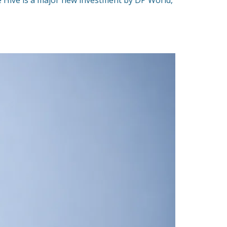
e Hive is a major new investment by DP World,