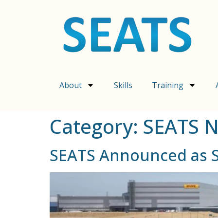
content
About
Skills
Training
Category:
SEATS 
SEATS Announced as Sk