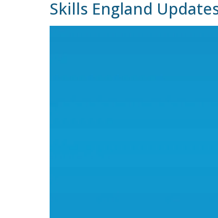
Skills England Update