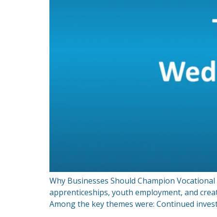
Why Businesses Should Champion Vocational Ro
apprenticeships, youth employment, and crea
Among the key themes were: Continued invest