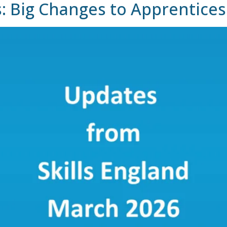
s: Big Changes to Apprentice