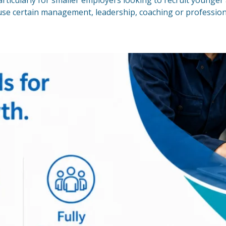
rticularly for smaller employers looking to recruit younge
o use certain management, leadership, coaching or professi