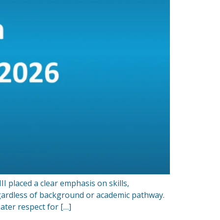
 placed a clear emphasis on skills,
gardless of background or academic pathway.
ter respect for […]