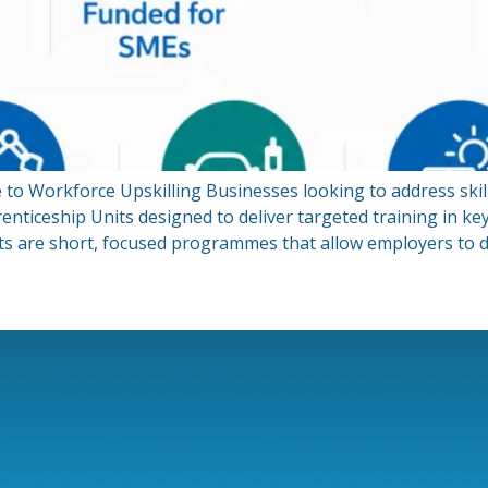
 to Workforce Upskilling Businesses looking to address skil
ticeship Units designed to deliver targeted training in key
ts are short, focused programmes that allow employers to d
h