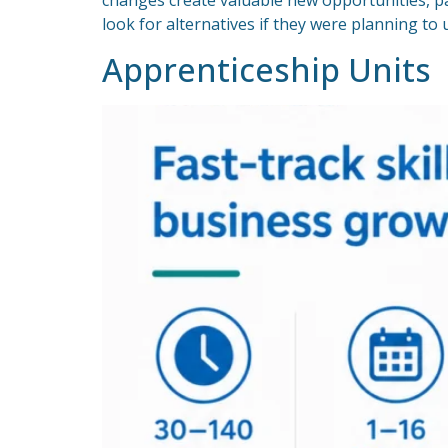
changes create valuable new opportunities, pa
look for alternatives if they were planning t
Apprenticeship Units