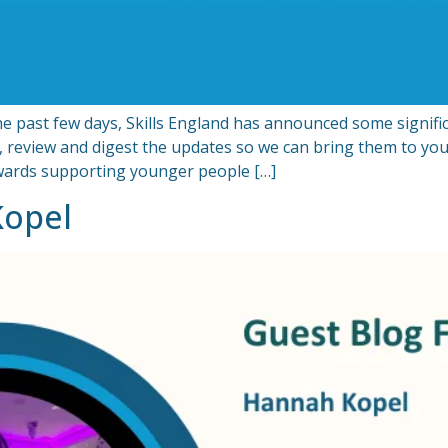
past few days, Skills England has announced some signific
, review and digest the updates so we can bring them to you
owards supporting younger people […]
Kopel