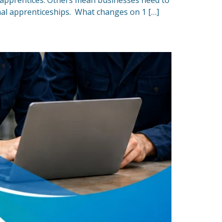
r apprentices. Others mean businesses need to
onal apprenticeships. What changes on 1 […]