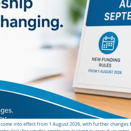
come into effect from 1 August 2026, with further changes