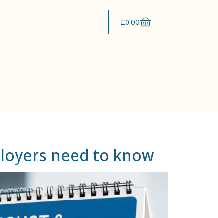
£
0.00
ployers need to know