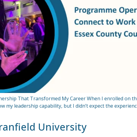
rtnership That Transformed My Career When I enrolled on t
w my leadership capability, but I didn’t expect the experie
anfield University