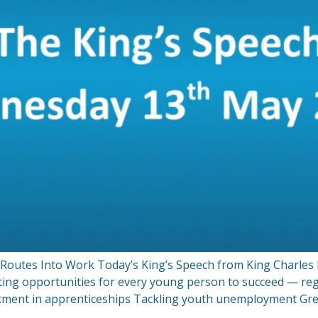
utes Into Work Today’s King’s Speech from King Charles III
ting opportunities for every young person to succeed — re
ment in apprenticeships Tackling youth unemployment Grea