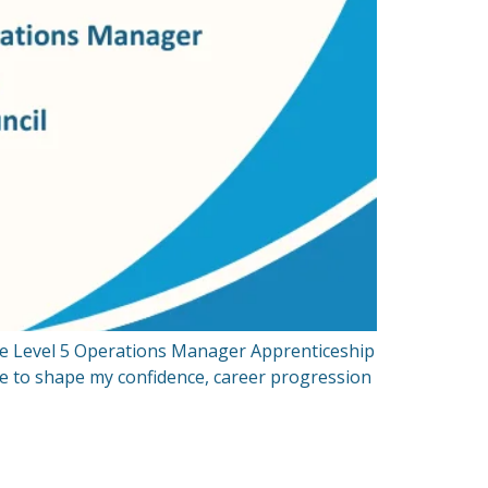
he Level 5 Operations Manager Apprenticeship
nce to shape my confidence, career progression