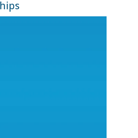
ships