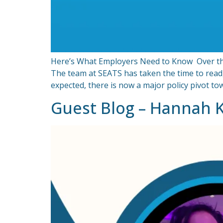
Here’s What Employers Need to Know Over the 
The team at SEATS has taken the time to read
expected, there is now a major policy pivot t
Guest Blog – Hannah 