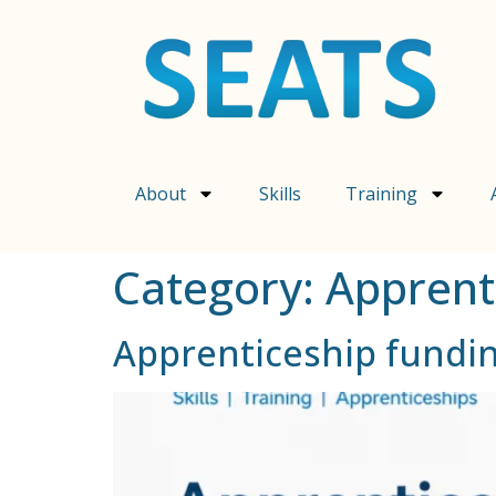
content
About
Skills
Training
Category:
Apprent
Apprenticeship fundi