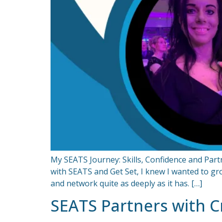
My SEATS Journey: Skills, Confidence and Pa
with SEATS and Get Set, I knew I wanted to gro
and network quite as deeply as it has. […]
SEATS Partners with Cr