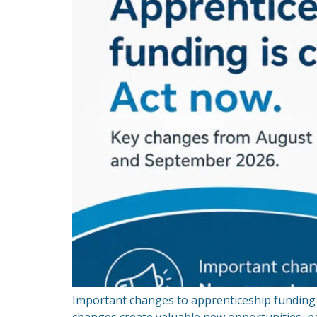
Important changes to apprenticeship funding 