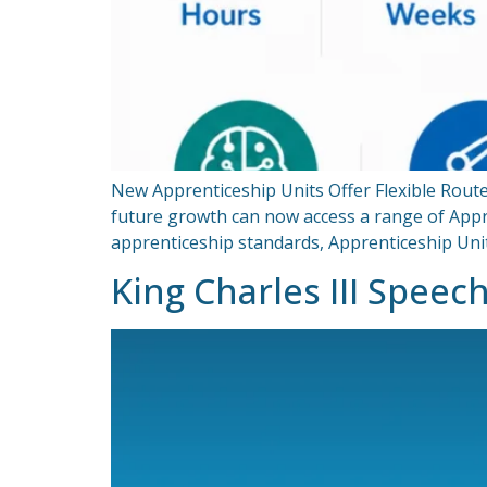
New Apprenticeship Units Offer Flexible Route
future growth can now access a range of Appren
apprenticeship standards, Apprenticeship Uni
King Charles III Speec