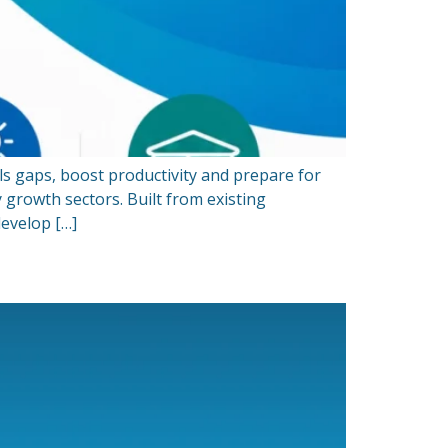
ls gaps, boost productivity and prepare for
 growth sectors. Built from existing
evelop […]