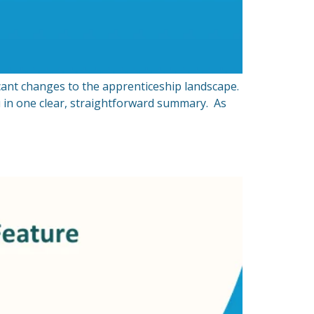
ant changes to the apprenticeship landscape.
 in one clear, straightforward summary. As