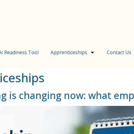
AI Readiness Tool
Apprenticeships
Contact Us
iceships
ng is changing now: what em