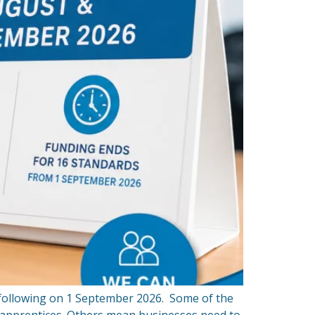
 following on 1 September 2026. Some of the