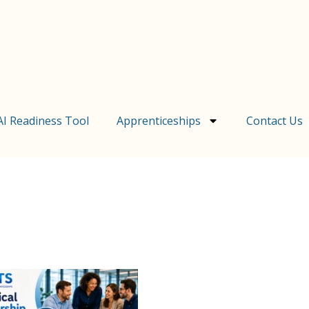
AI Readiness Tool
Apprenticeships
Contact Us