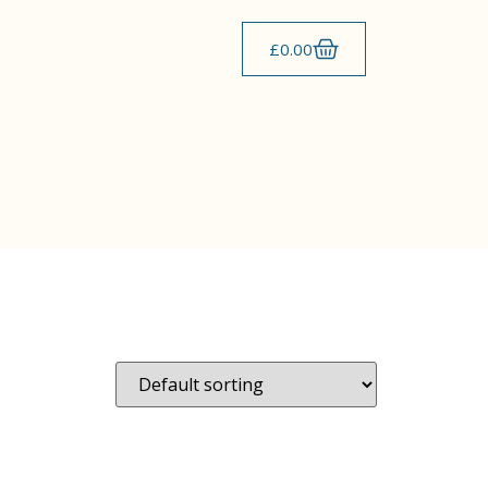
£
0.00