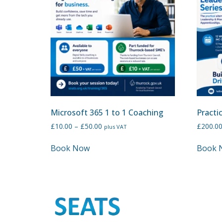
Microsoft 365 1 to 1 Coaching
Practi
£
10.00
–
£
50.00
£
200.0
plus VAT
Book Now
Book 