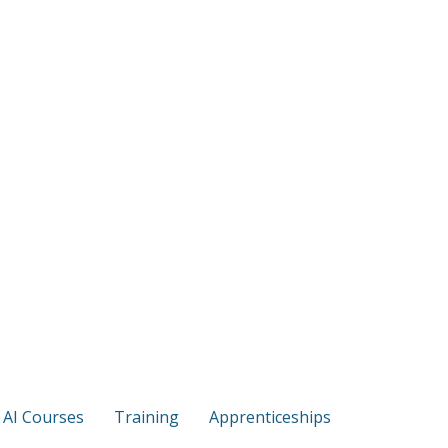
s AI Courses
Training
Apprenticeships