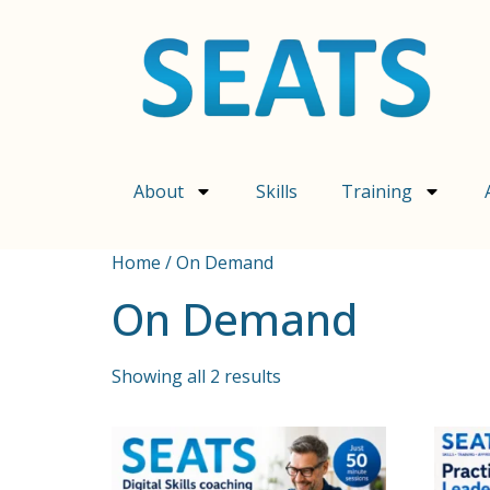
About
Skills
Training
Home
/ On Demand
On Demand
Showing all 2 results