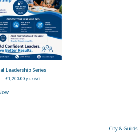
cal Leadership Series
0
–
£
1,200.00
plus VAT
Now
City & Guild