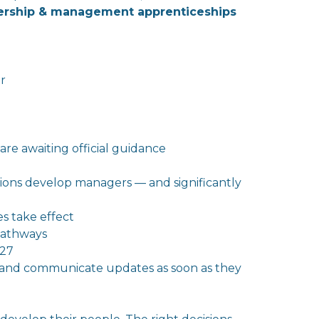
dership & management apprenticeships
r
are awaiting official guidance
tions develop managers — and significantly
s take effect
pathways
027
 and communicate updates as soon as
the
y