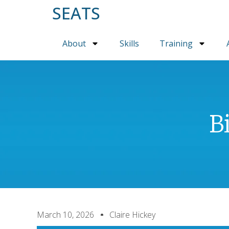
SEATS
About
Skills
Training
B
March 10, 2026
Claire Hickey