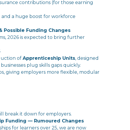
surance contributions (for those earning
ent and a huge boost for workforce
 & Possible Funding Changes
ms
, 2026 is expected to bring further
6
duction of
Apprenticeship Units
, designed
 businesses plug
skills
gaps quickly.
ps, giving
employer
s more flexible, modular
ll
break it down for
employer
s.
hip Funding — Rumoured Changes
hips for learners over 25, we are now