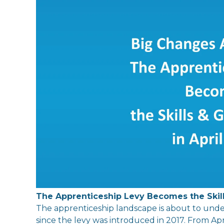
The
Apprenticeship
Levy
Become
s
the
Skil
The
apprenticeship landscape is about to unde
since
the
levy
was
in
troduced
in
2017. From Apr