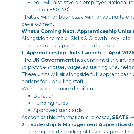
You
will
also save on
employer
National
In
under £50270)
That
’s a win for business, a win for young tal
development.
What’s Coming Next: Apprenticeship Units
Alongside
the
major
Skills
&
Growth
Levy
refor
changes to
the
apprenticeship landscape.
1. Apprenticeship Units Launch — April 202
The
UK
Government
has confirmed
the
in
tro
to provide shorter, targeted training
that
helps
The
se units
will
sit alongside full apprenticeshi
options for upskilling staff.
We’re awaiting more detail on:
Duration
Funding rules
Approved standards
As soon as this
in
formation is released,
SEATS
wi
2. Leadership & Management Apprentices
Following
the
defunding of Level 7 apprentices