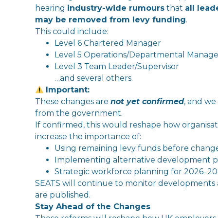
hearing
in
dustry-wide rumours
that
all lea
may be removed from
levy
funding
.
This could
in
clude:
Level 6 Chartered Manager
Level 5 Operations/Departmental Manage
Level 3 Team Leader/Supervisor
…and several others.
Important:
The
se changes are
not yet confirmed
, and we 
from
the
government.
If confirmed, this would reshape how organisa
in
crease
the
importance of:
Using remaining
levy
funds before change
Implementing alternative development 
Strategic workforce planning for 2026–2
SEATS
will
continue to monitor developments
are published.
Stay Ahead of
the
Changes