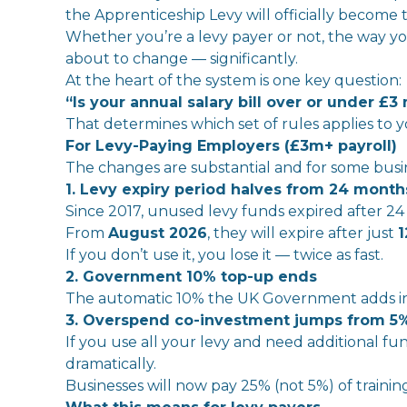
the
Apprenticeship
Levy
will
officially
become
Whether you’re a
levy
payer or not,
the
way you
about to change — significantly.
At
the
heart of
the
system is one key question:
“Is your annual salary bill over or under £3 
That
determines which set of rules applies to y
For
Levy
-Paying
Employer
s (£3m+ payroll)
The
changes are substantial and for some busine
1.
Levy
expiry period halves from 24 months
Since 2017, unused
levy
funds expired after 24
From
August 2026
,
the
y
will
expire after just
1
If you don’t use it, you lose it — twice as fast.
2. Government 10% top-up ends
The
automatic 10%
the
UK
Government adds
i
3. Overspend co-
in
vestment jumps from 5%
If you use all your
levy
and need additional fun
dramatically.
Businesses
will
now pay 25% (not 5%) of trainin