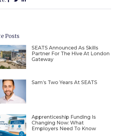
e Posts
SEATS Announced As Skills
Partner For The Hive At London
Gateway
Sam’s Two Years At SEATS
Apprenticeship Funding Is
Changing Now: What
Employers Need To Know