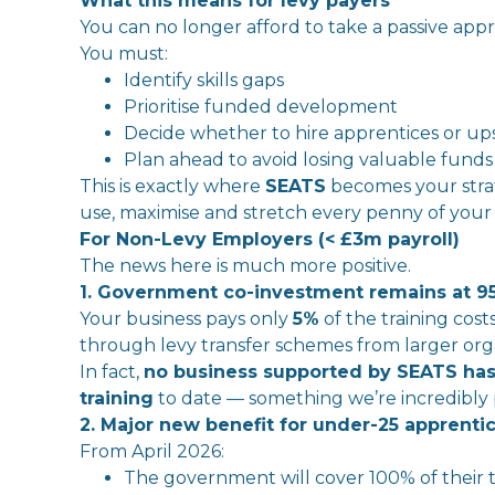
What this means for
levy
payers
You can no longer afford to take a passive app
You must:
Identify
skills
gaps
Prioritise funded development
Decide whether to hire apprentices or upski
Plan ahead to avoid losing valuable funds
This is exactly where
SEATS
become
s your str
use, maximise and stretch
every
penny of you
For Non-
Levy
Employer
s (< £3m payroll)
The
news here is much more positive.
1. Government co-
in
vestment remains at 9
Your business pays only
5%
of
the
training cos
through
levy
transfer schemes from larger orga
In
fact,
no business supported by SEATS has
training
to date — something we’re
in
credibly
2.
Major
new benefit for under-25 apprenti
From April 2026:
The
government
will
cover 100% of
the
ir