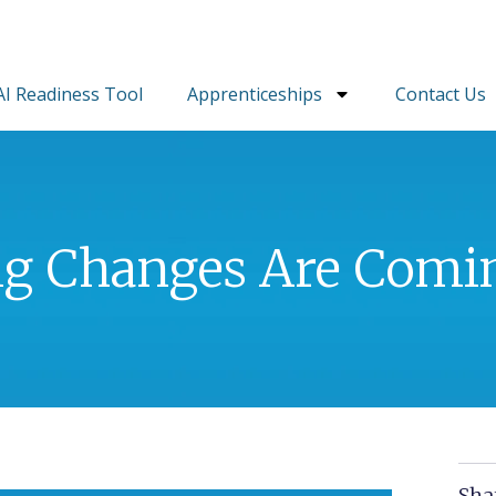
AI Readiness Tool
Apprenticeships
Contact Us
ig Changes Are Comi
Sha