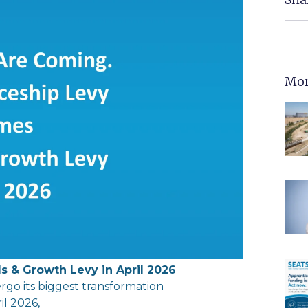
Mor
ls
&
Growth
Levy
in
April 2026
rgo its biggest transformation
il 2026,