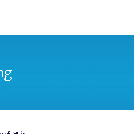
ng
re: