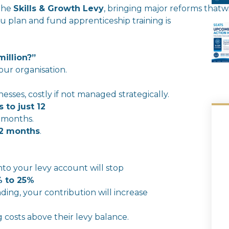
the
Skills
&
Growth
Levy
,
bringing
major
reforms
that
wi
 plan and fund apprenticeship training is
million?”
our organisation.
sses, costly if not managed strategically.
 to just 12
 months.
2 months
.
n
to your
levy
account
will
stop
 to 25%
ding, your contribution
will
in
crease
g costs above
the
ir
levy
balance.