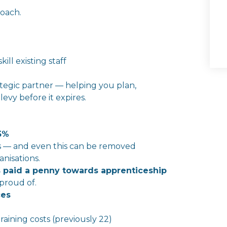
roach.
ll existing staff
ategic partner — helping you plan,
r
levy
before it expires.
5%
ts — and even this can be removed
nisations.
 paid a penny towards apprenticeship
 proud of.
ces
 training costs (previously 22)