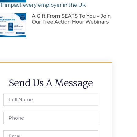
ll
impact
every
employer
in
the
UK
.
A Gift From SEATS To You – Join
Our Free Action Hour Webinars
Send Us A Message