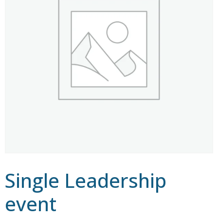
Single Leadership
event