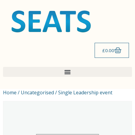
£
0.00
Home
/
Uncategorised
/ Single Leadership event