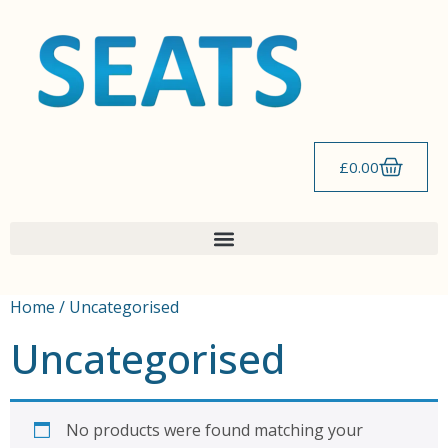
£
0.00
Home
/ Uncategorised
Uncategorised
No products were found matching your