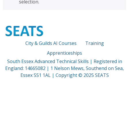
selection.
City & Guilds AI Courses
Training
Apprenticeships
South Essex Advanced Technical Skills | Registered in
England: 14665082 | 1 Nelson Mews, Southend on Sea,
Essex SS1 1AL | Copyright © 2025 SEATS