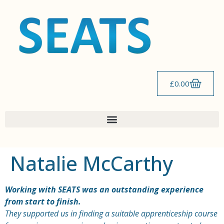
content
£
0.00
Natalie McCarthy
Working with SEATS was an outstanding experience
from start to finish.
They supported us in finding a suitable apprenticeship course