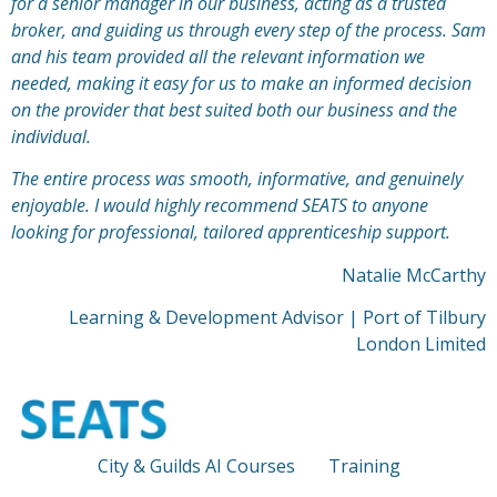
for a senior manager in our business, acting as a trusted
broker, and guiding us through every step of the process. Sam
and his team provided all the relevant information we
needed, making it easy for us to make an informed decision
on the provider that best suited both our business and the
individual.
The entire process was
sm
ooth, informative, and genuinely
enjoyable. I would highly recommend SEATS to anyone
looking for professional, tailored apprenticeship support.
Natalie McCarthy
Learning & Development Advisor | Port of Tilbury
London Limited
City & Guilds AI Courses
Training