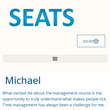
content
£
0.00
Michael
What excited me about the management course is the
opportunity to truly understand what makes people tick.
Time management has always been a challenge for me,