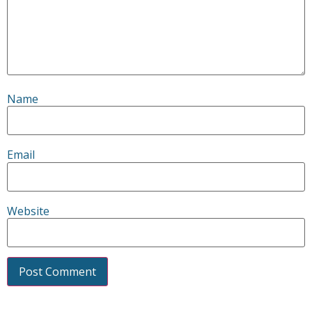
Name
Email
Website