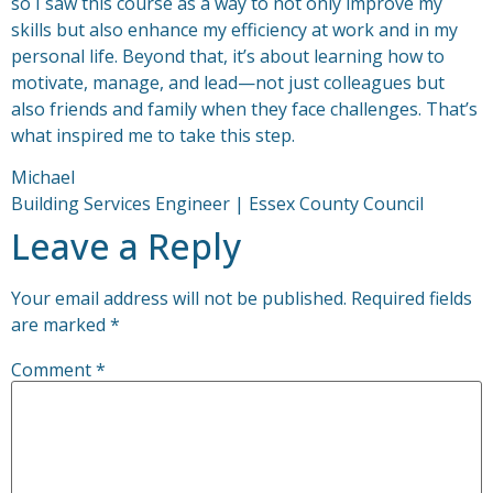
so I saw this course as a way to not only improve my
skills but also enhance my efficiency at work and in my
personal life. Beyond that, it’s about learning how to
motivate, manage, and lead—not just colleagues but
also friends and family when they face challenges. That’s
what inspired me to take this step.
Michael
Building Services Engineer | Essex County Council
Leave a Reply
Your email address will not be published.
Required fields
are marked
*
Comment
*