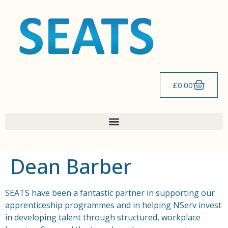
content
£
0.00
Dean Barber
SEATS have been a fantastic partner in supporting our
apprenticeship programmes and in helping NServ invest
in developing talent through structured, workplace