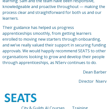
learning. Sam and the team have been responsive,
knowledgeable and proactive throughout — making the
process clear and straightforward for both us and our
learners.
Their guidance has helped us progress
apprenticeships
sm
oothly, from getting learners
enrolled to moving new starters through onboarding,
and we’ve really valued their support in securing funding
approvals. We would happily recommend SEATS to other
organisations looking to grow and develop their people
through apprenticeships, as NServ continues to do.
Dean Barber
Director Nserv
City & Guilds AI Courses
Training