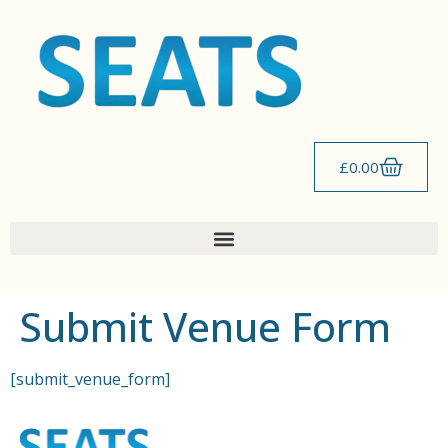
content
£
0.00
Submit Venue Form
[submit_venue_form]