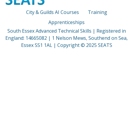
City & Guilds AI Courses
Training
Apprenticeships
South Essex Advanced Technical Skills | Registered in
England: 14665082 | 1 Nelson Mews, Southend on Sea,
Essex SS1 1AL | Copyright © 2025 SEATS