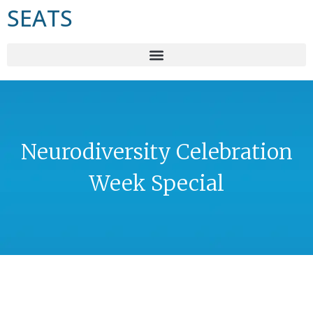
SEATS
Neurodiversity Celebration
Week Special