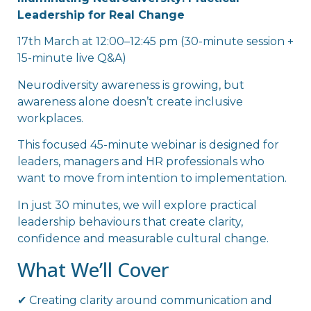
Leadership for Real Change
17th March at 12:00–12:45 pm (30-minute session +
15-minute live Q&A)
Neurodiversity awareness is growing, but
awareness alone doesn’t create inclusive
workplaces.
This focused 45-minute webinar is designed for
leaders, managers and HR professionals who
want to move from intention to implementation.
In just 30 minutes, we will explore practical
leadership behaviours that create clarity,
confidence and measurable cultural change.
What We’ll Cover
✔ Creating clarity around communication and