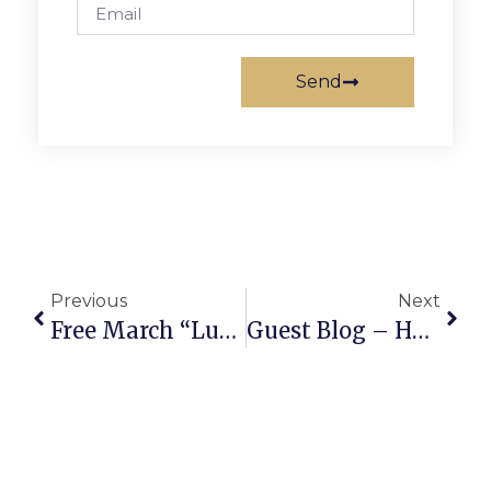
Send
Previous
Next
Free March “Lunch & Learn” Leadership Webinars
Guest Blog – Hannah Kopel