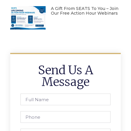
A Gift From SEATS To You – Join
Our Free Action Hour Webinars
Send Us A
Message