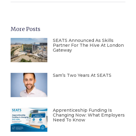
More Posts
SEATS Announced As Skills
Partner For The Hive At London
Gateway
Sam’s Two Years At SEATS
Apprenticeship Funding Is
Changing Now: What Employers
Need To Know