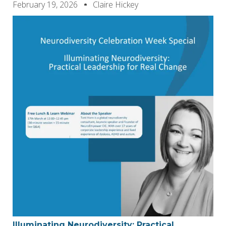
February 19, 2026
Claire Hickey
Illuminating Neurodiversity: Practical