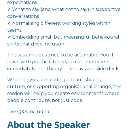
expectations
✔ What to say (and what not to say) in supportive
conversations
✔ Normalising different working styles within
teams
✔ Embedding small but meaningful behavioural
shifts that drive inclusion
This session is designed to be actionable. You’ll
leave with practical tools you can implement
immediately, not theory that stays in a slide deck.
Whether you are leading a team, shaping
culture, or supporting organisational change, this
session will help you create environments where
people contribute, not just cope.
Live Q&A included.
About the Speaker