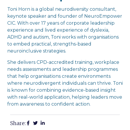
Toni Horn is a global neurodiversity consultant,
keynote speaker and founder of NeuroEmpower
CIC. With over 17 years of corporate leadership
experience and lived experience of dyslexia,
ADHD and autism, Toni works with organisations
to embed practical, strengths-based
neuroinclusive strategies.
She delivers CPD-accredited training, workplace
needs assessments and leadership programmes
that help organisations create environments
where neurodivergent individuals can thrive. Toni
is known for combining evidence-based insight
with real-world application, helping leaders move
from awareness to confident action.
Share: