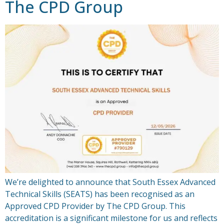
The CPD Group
We’re delighted to announce that South Essex Advanced
Technical Skills (SEATS) has been recognised as an
Approved CPD Provider by The CPD Group. This
accreditation is a significant milestone for us and reflects