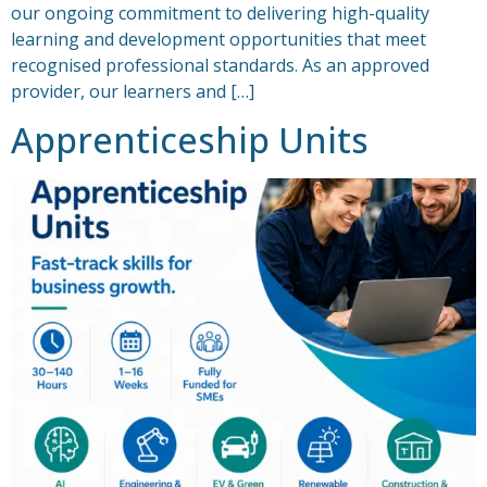
our ongoing commitment to delivering high-quality
learning and development opportunities that meet
recognised professional standards. As an approved
provider, our learners and […]
Apprenticeship Units