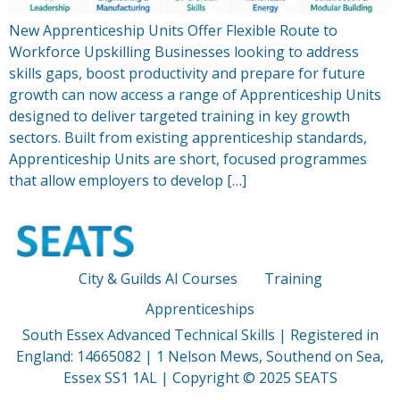
New Apprenticeship Units Offer Flexible Route to
Workforce Upskilling Businesses looking to address
skills gaps, boost productivity and prepare for future
growth can now access a range of Apprenticeship Units
designed to deliver targeted training in key growth
sectors. Built from existing apprenticeship standards,
Apprenticeship Units are short, focused programmes
that allow employers to develop […]
City & Guilds AI Courses
Training
Apprenticeships
South Essex Advanced Technical Skills | Registered in
England: 14665082 | 1 Nelson Mews, Southend on Sea,
Essex SS1 1AL | Copyright © 2025 SEATS