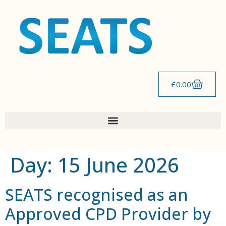
content
£
0.00
Day:
15 June 2026
SEATS recognised as an
Approved CPD Provider by