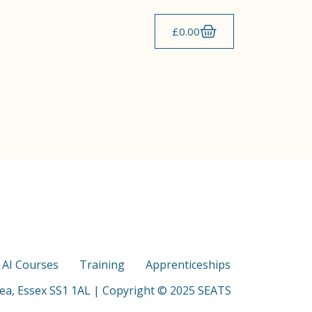
£
0.00
s AI Courses
Training
Apprenticeships
Sea, Essex SS1 1AL | Copyright © 2025 SEATS