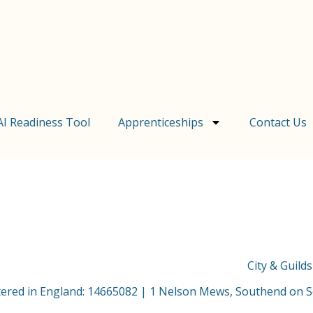
AI Readiness Tool
Apprenticeships
Contact Us
City & Guild
stered in England: 14665082 | 1 Nelson Mews, Southend on 