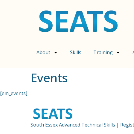
content
About
Skills
Training
Events
[em_events]
South Essex Advanced Technical Skills | Regi