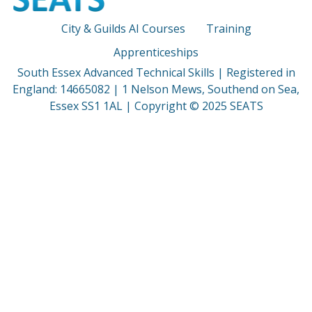
City & Guilds AI Courses
Training
Apprenticeships
South Essex Advanced Technical Skills | Registered in
England: 14665082 | 1 Nelson Mews, Southend on Sea,
Essex SS1 1AL | Copyright © 2025 SEATS