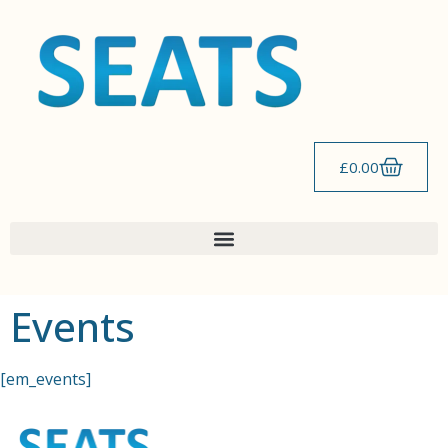
content
£
0.00
Events
[em_events]