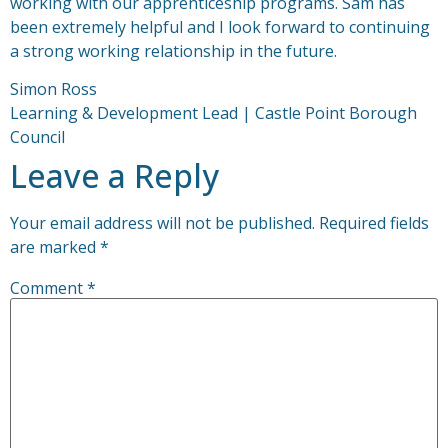
working with our apprenticeship programs. Sam has
been extremely helpful and I look forward to continuing
a strong working relationship in the future.
Simon Ross
Learning & Development Lead | Castle Point Borough
Council
Leave a Reply
Your email address will not be published.
Required fields
are marked
*
Comment
*