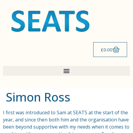
content
£
0.00
Simon Ross
I first was introduced to Sam at SEATS at the start of the
year, and since then both him and the organisation have
been beyond supportive with my needs when it comes to