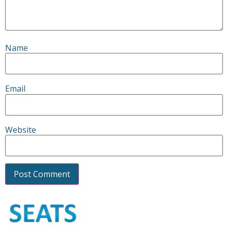
Name
Email
Website