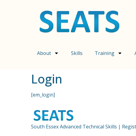
content
About
Skills
Training
Login
[em_login]
South Essex Advanced Technical Skills | Regi