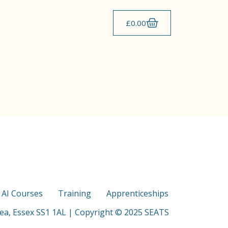
£
0.00
s AI Courses
Training
Apprenticeships
Sea, Essex SS1 1AL | Copyright © 2025 SEATS