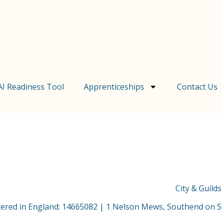
AI Readiness Tool
Apprenticeships
Contact Us
City & Guild
stered in England: 14665082 | 1 Nelson Mews, Southend on 