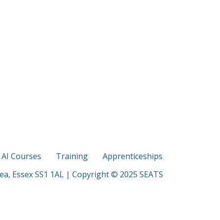
s AI Courses
Training
Apprenticeships
Sea, Essex SS1 1AL | Copyright © 2025 SEATS