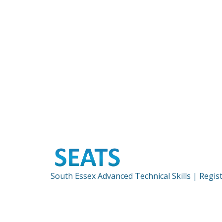
South Essex Advanced Technical Skills | Regi