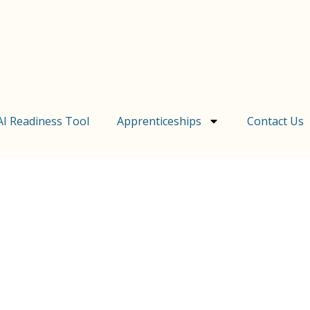
AI Readiness Tool
Apprenticeships
Contact Us