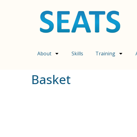
content
About
Skills
Training
Basket