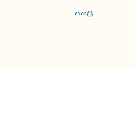
£
0.00