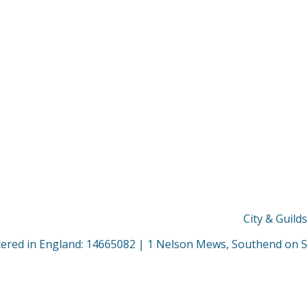
City & Guild
stered in England: 14665082 | 1 Nelson Mews, Southend on 