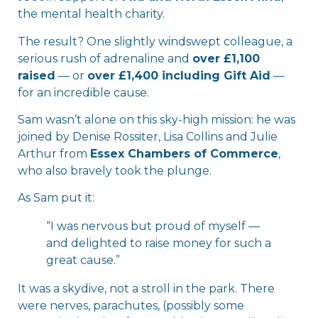
the mental health charity.
The result? One slightly windswept colleague, a
serious rush of adrenaline and
over £1,100
raised
— or
over £1,400 including Gift Aid
—
for an incredible cause.
Sam wasn’t alone on this sky-high mission: he was
joined by Denise Rossiter, Lisa Collins and Julie
Arthur from
Essex Chambers of Commerce
,
who also bravely took the plunge.
As Sam put it:
“I was nervous but proud of myself —
and delighted to raise money for such a
great cause.”
It was a skydive, not a stroll in the park. There
were nerves, parachutes, (possibly some