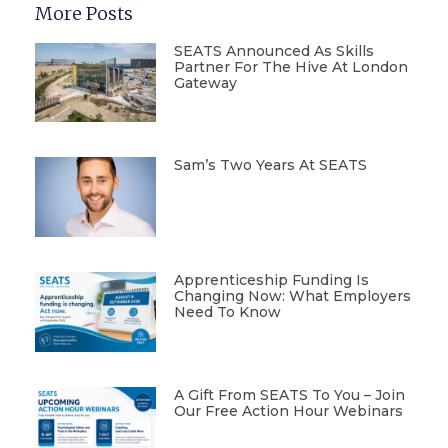
More Posts
SEATS Announced As Skills
Partner For The Hive At London
Gateway
Sam’s Two Years At SEATS
Apprenticeship Funding Is
Changing Now: What Employers
Need To Know
A Gift From SEATS To You – Join
Our Free Action Hour Webinars