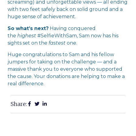
screaming) and unforgettable views — all ending
with two feet safely back on solid ground and a
huge sense of achievement.
So what’s next?
Having conquered
the
highest
#SelfieWithSam, Sam now has his
sights set on the
fastest
one.
Huge congratulations to Sam and his fellow
jumpers for taking on the challenge — and a
massive thank you to everyone who supported
the cause. Your donations are helping to make a
real difference.
Share: