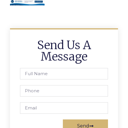
Send Us A
Message
Send