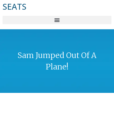
SEATS
Sam Jumped Out Of A
Plane!