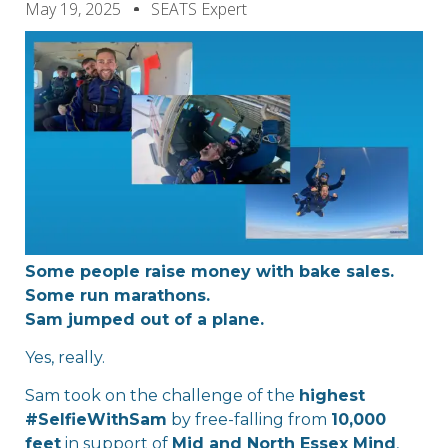
May 19, 2025
SEATS Expert
Some people raise money with bake sales.
Some run marathons.
Sam jumped out of a plane.
Yes, really.
Sam took on the challenge of the
highest
#SelfieWithSam
by free-falling from
10,000
feet
in support of
Mid and North Essex Mind
,