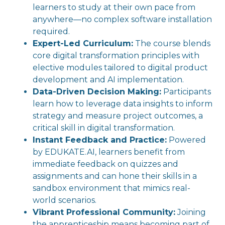
learners to study at their own pace from
anywhere—no complex software installation
required.
Expert-Led Curriculum:
The course blends
core digital transformation principles with
elective modules tailored to digital product
development and AI implementation.
Data-Driven Decision Making:
Participants
learn how to leverage data insights to inform
strategy and measure project outcomes, a
critical skill in digital transformation.
Instant Feedback and Practice:
Powered
by EDUKATE.AI, learners benefit from
immediate feedback on quizzes and
assignments and can hone their skills in a
sandbox environment that mimics real-
world scenarios.
Vibrant Professional Community:
Joining
the apprenticeship means becoming part of