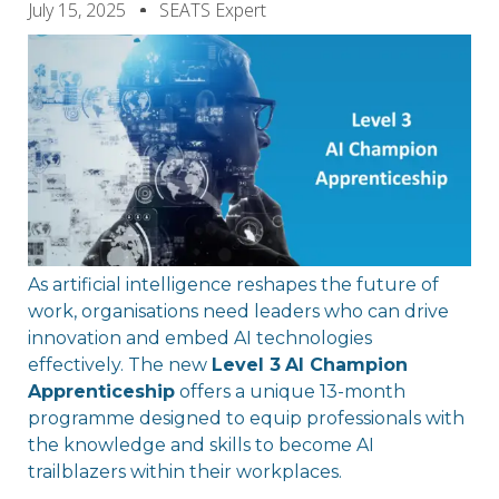
July 15, 2025
SEATS Expert
As artificial intelligence reshapes the future of
work, organisations need leaders who can drive
innovation and embed AI technologies
effectively. The new
Level 3
AI Champion
Apprenticeship
offers a unique 13-month
programme designed to equip professionals with
the knowledge and skills to become AI
trailblazers within their workplaces.