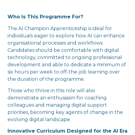
Who Is This Programme For?
The AI Champion Apprenticeship is ideal for
individuals eager to explore how AI can enhance
organisational processes and workflows.
Candidates should be comfortable with digital
technology, committed to ongoing professional
development and able to dedicate a minimum of
six hours per week to off-the-job learning over
the duration of the programme.
Those who thrive in this role will also
demonstrate an enthusiasm for coaching
colleagues and managing digital support
priorities, becoming key agents of change in the
evolving digital landscape.
Innovative Curriculum Designed for the AI Era