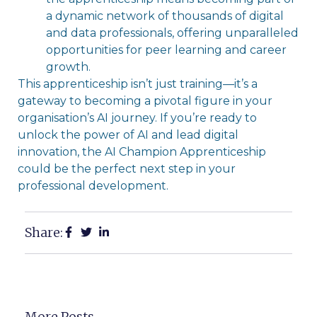
a dynamic network of thousands of digital
and data professionals, offering unparalleled
opportunities for peer learning and career
growth.
This apprenticeship isn’t just training—it’s a
gateway to becoming a pivotal figure in your
organisation’s AI journey. If you’re ready to
unlock the power of AI and lead digital
innovation, the AI Champion Apprenticeship
could be the perfect next step in your
professional development.
Share:
More Posts