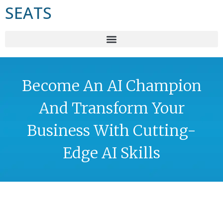
SEATS
Become An AI Champion
And Transform Your
Business With Cutting-
Edge AI Skills