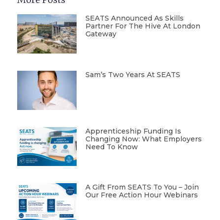
SEATS Announced As Skills
Partner For The Hive At London
Gateway
Sam’s Two Years At SEATS
Apprenticeship Funding Is
Changing Now: What Employers
Need To Know
A Gift From SEATS To You – Join
Our Free Action Hour Webinars