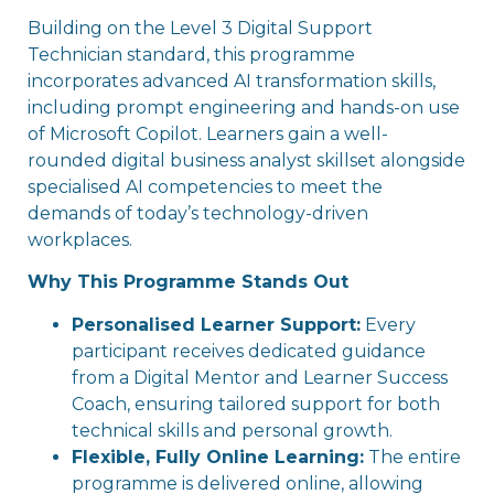
Building on the Level 3 Digital Support
Technician standard, this programme
incorporates advanced AI transformation skills,
including prompt engineering and hands-on use
of Microsoft Copilot. Learners gain a well-
rounded digital business analyst skillset alongside
specialised AI competencies to meet the
demands of today’s technology-driven
workplaces.
Why This Programme Stands Out
Personalised Learner Support:
Every
participant receives dedicated guidance
from a Digital Mentor and Learner Success
Coach, ensuring tailored support for both
technical skills and personal growth.
Flexible, Fully Online Learning:
The entire
programme is delivered online, allowing