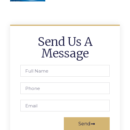
Send Us A
Message
Send