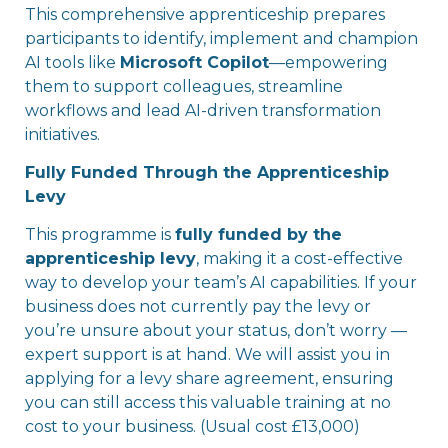
This comprehensive apprenticeship prepares
participants to identify, implement and champion
AI tools like
Microsoft Copilot
—empowering
them to support colleagues, streamline
workflows and lead AI-driven transformation
initiatives.
Fully Funded Through the Apprenticeship
Levy
This programme is
fully funded by the
apprenticeship levy
, making it a cost-effective
way to develop your team’s AI capabilities. If your
business does not currently pay the levy or
you’re unsure about your status, don’t worry —
expert support is at hand. We will assist you in
applying for a levy share agreement, ensuring
you can still access this valuable training at no
cost to your business. (Usual cost £13,000)